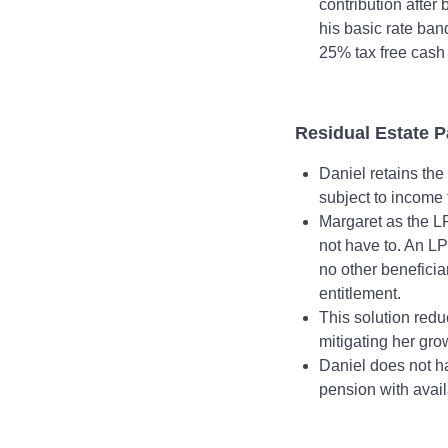
contribution after 
his basic rate ban
25% tax free cash 
Residual Estate 
Daniel retains the
subject to income
Margaret as the LP
not have to. An LPR
no other beneficia
entitlement.
This solution redu
mitigating her grow
Daniel does not ha
pension with avai