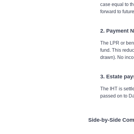
case equal to th
forward to futur
2. Payment N
The LPR or benef
fund. This redu
drawn). No inco
3. Estate pa
The IHT is settl
passed on to Da
Side‑by‑Side Com