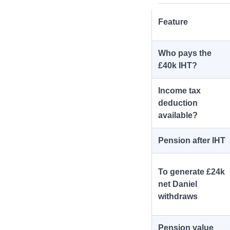
Feature
Who pays the
£40k IHT?
Income tax
deduction
available?
Pension after IHT
To generate £24k
net Daniel
withdraws
Pension value