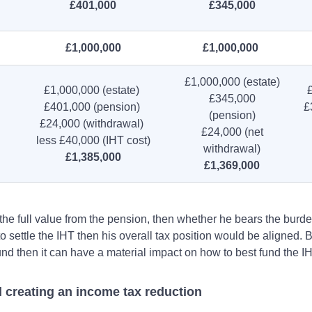
£401,000
£345,000
£1,000,000
£1,000,000
£1,000,000 (estate)
£1,000,000 (estate)
£345,000
£401,000 (pension)
£
(pension)
£24,000 (withdrawal)
£24,000 (net
less £40,000 (IHT cost)
withdrawal)
£1,385,000
£1,369,000
the full value from the pension, then whether he bears the burde
o settle the IHT then his overall tax position would be aligned.
und then it can have a material impact on how to best fund the IH
l creating an income tax reduction