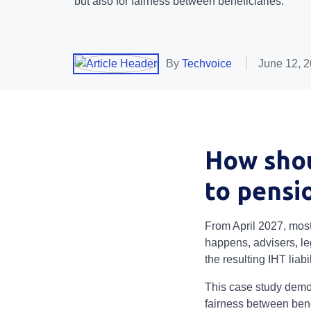
but also for fairness between beneficiaries.
By
Techvoice
June 12, 
How shou
to pensi
From April 2027, most 
happens, advisers, le
the resulting IHT liabil
This case study demon
fairness between bene