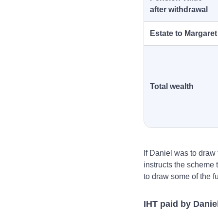
after withdrawal
Estate to Margaret
Total wealth
If Daniel was to draw 
instructs the scheme t
to draw some of the f
IHT paid by Danie