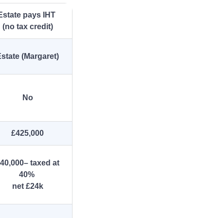
Estate pays IHT
(no tax credit)
state (Margaret)
No
£425,000
40,000– taxed at
40%
net £24k