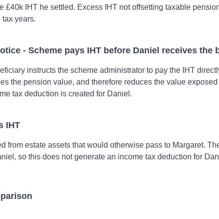
e £40k IHT he settled. Excess IHT not offsetting taxable pensio
e tax years.
otice - Scheme pays IHT before Daniel receives the b
iciary instructs the scheme administrator to pay the IHT directl
ces the pension value, and therefore reduces the value exposed
me tax deduction is created for Daniel.
ys IHT
ed from estate assets that would otherwise pass to Margaret. Th
niel, so this does not generate an income tax deduction for Dan
parison