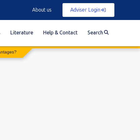
About us
Adviser Login
s
Literature
Help & Contact
Search
antages?