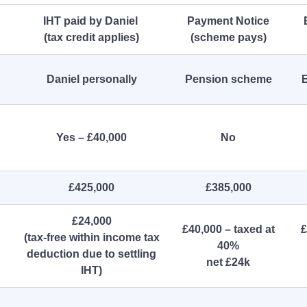
IHT paid by Daniel
Payment Notice
(tax credit applies)
(scheme pays)
Daniel personally
Pension scheme
E
Yes – £40,000
No
£425,000
£385,000
£24,000
£40,000 – taxed at
£
(tax‑free within income tax
40%
deduction due to settling
net £24k
IHT)