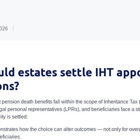
2026
ld estates settle IHT app
ons?
pension death benefits fall within the scope of Inheritance Tax 
gal personal representatives (LPRs), and beneficiaries face a st
ity is settled:
strates how the choice can alter outcomes — not only for overall
ficiaries.