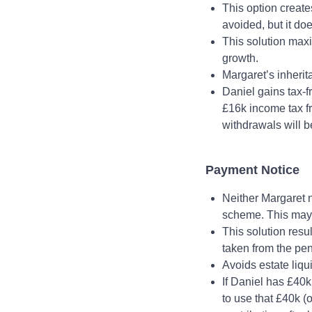
This option create
avoided, but it do
This solution max
growth.
Margaret’s inheri
Daniel gains tax‑f
£16k income tax fr
withdrawals will b
Payment Notice
Neither Margaret n
scheme. This may b
This solution resu
taken from the pe
Avoids estate liqu
If Daniel has £40k
to use that £40k (o