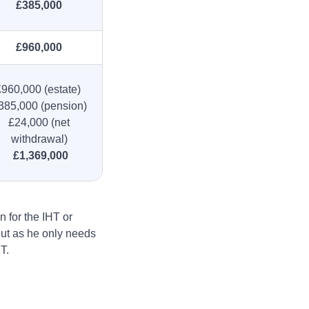
£385,000
£960,000
£960,000 (estate)
385,000 (pension)
£24,000 (net
withdrawal)
£1,369,000
n for the IHT or
 But as he only needs
T.