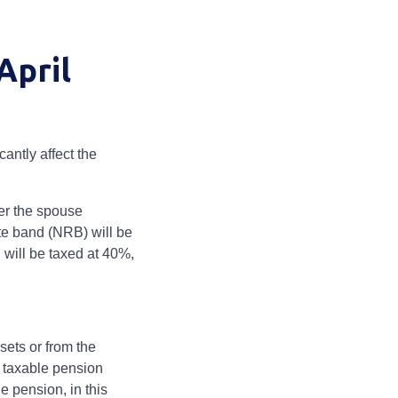
April
antly affect the
er the spouse
te band (NRB) will be
will be taxed at 40%,
sets or from the
s taxable pension
e pension, in this