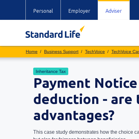
Personal
Employer
Adviser
Business Support
TechVoice
TechVoice Ca
Inheritance Tax
Payment Notice 
deduction - are
advantages?
This case study demonstrates how the choice can