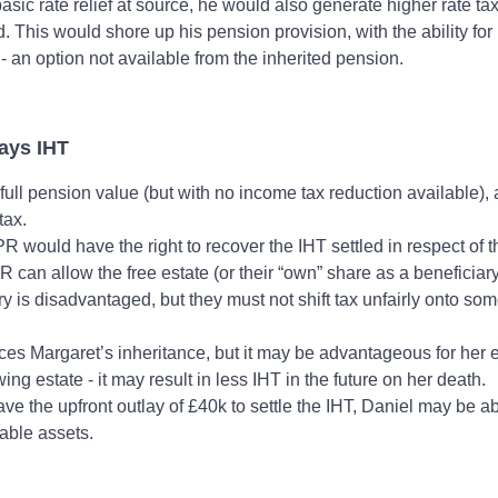
basic rate relief at source, he would also generate higher rate ta
d. This would shore up his pension provision, with the ability fo
- an option not available from the inherited pension.
Pays IHT
 full pension value (but with no income tax reduction available), 
 tax.
R would have the right to recover the IHT settled in respect of 
 can allow the free estate (or their “own” share as a beneficiary
ry is disadvantaged, but they must not shift tax unfairly onto so
ces Margaret’s inheritance, but it may be advantageous for her e
ing estate - it may result in less IHT in the future on her death.
ve the upfront outlay of £40k to settle the IHT, Daniel may be a
lable assets.