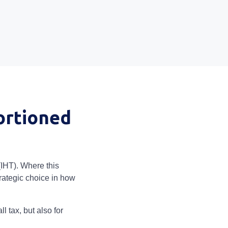
ortioned
(IHT). Where this
rategic choice in how
 tax, but also for