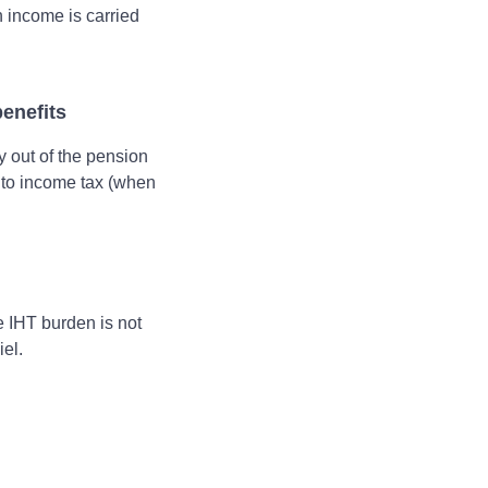
n income is carried
enefits
y out of the pension
 to income tax (when
e IHT burden is not
iel.