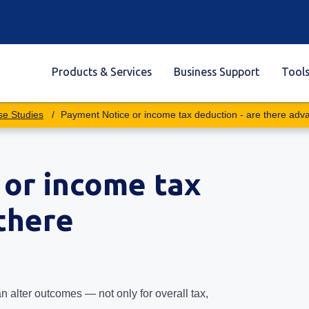
Products & Services
Business Support
Tool
se Studies
Payment Notice or income tax deduction - are there adv
or income tax
 there
 alter outcomes — not only for overall tax,