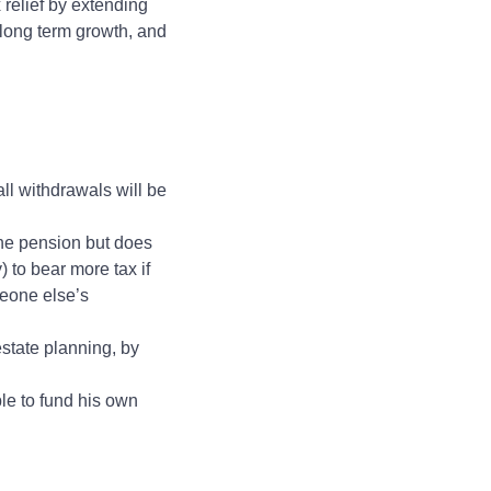
x relief by extending
r long term growth, and
all withdrawals will be
the pension but does
) to bear more tax if
meone else’s
state planning, by
ble to fund his own