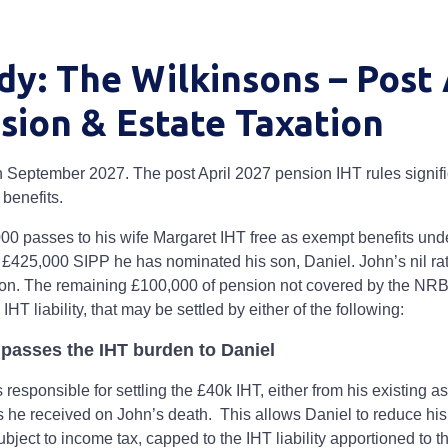
dy: The Wilkinsons – Post 
sion & Estate Taxation
n September 2027. The post April 2027 pension IHT rules signific
 benefits.
000 passes to his wife Margaret IHT free as exempt benefits und
£425,000 SIPP he has nominated his son, Daniel. John’s nil ra
ion. The remaining £100,000 of pension not covered by the NRB 
IHT liability, that may be settled by either of the following:
e passes the IHT burden to Daniel
esponsible for settling the £40k IHT, either from his existing as
s he received on John’s death. This allows Daniel to reduce hi
ubject to income tax, capped to the IHT liability apportioned to th