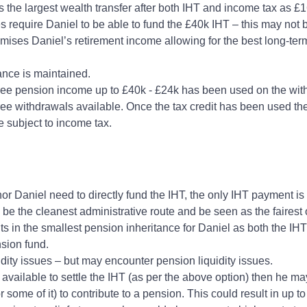
s the largest wealth transfer after both IHT and income tax as £
es require Daniel to be able to fund the £40k IHT – this may not
imises Daniel’s retirement income allowing for the best long‑t
tance is maintained.
ree pension income up to £40k - £24k has been used on the with
ee withdrawals available. Once the tax credit has been used the
e subject to income tax.
or Daniel need to directly fund the IHT, the only IHT payment i
e the cleanest administrative route and be seen as the fairest
lts in the smallest pension inheritance for Daniel as both the IH
nsion fund.
idity issues – but may encounter pension liquidity issues.
 available to settle the IHT (as per the above option) then he ma
r some of it) to contribute to a pension. This could result in up t