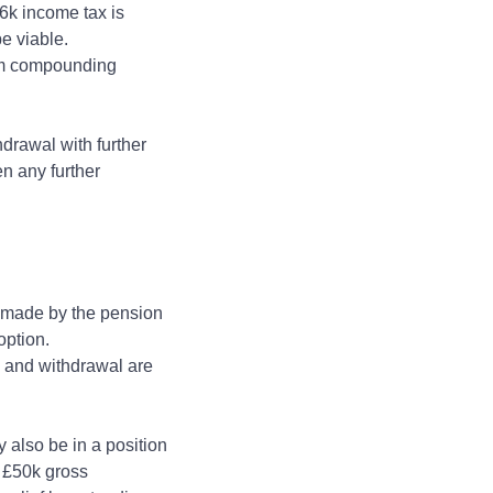
16k income tax is
 be viable.
erm compounding
drawal with further
n any further
s made by the pension
 option.
T and withdrawal are
y also be in a position
o £50k gross