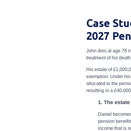
Case Stu
2027 Pen
John dies at age 78 i
treatment of his death
His estate of £1,000,
exemption. Under his 
allocated to the pens
resulting in a £40,000 
1. The estat
Daniel becomes r
pension benefit
income that is s