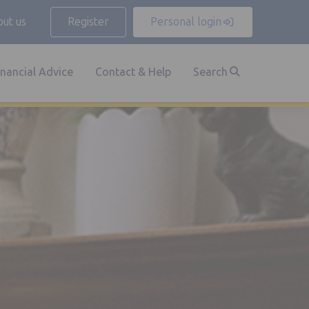
ut us
Register
Personal login
inancial Advice
Contact & Help
Search