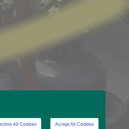
ecline All Cookies
Accept All Cookies