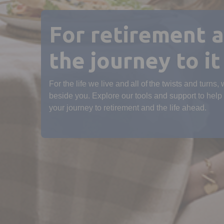
For retirement 
the journey to it
For the life we live and all of the twists and turns,
beside you. Explore our tools and support to help
your journey to retirement and the life ahead.