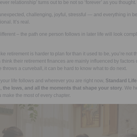
ever relationship’ turns out to be not so ‘forever’ as you thought.
, unexpected, challenging, joyful, stressful — and everything in be
onal. It’s real.
fferent – the path one person follows in later life will look comple
like retirement is harder to plan for than it used to be, you’re not t
 think their retirement finances are mainly influenced by factors o
e throws a curveball, it can be hard to know what to do next.
your life follows and wherever you are right now,
Standard Life 
, the lows, and all the moments that shape your story
. We h
 make the most of every chapter.