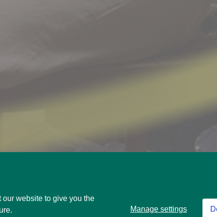
 our website to give you the
Manage settings
D
ure.