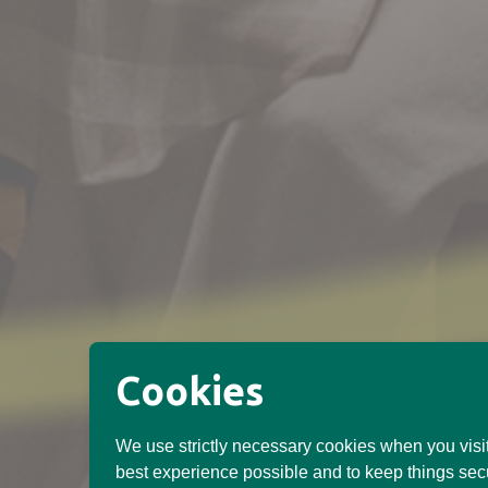
Cookies
We use strictly necessary cookies when you visit
best experience possible and to keep things sec