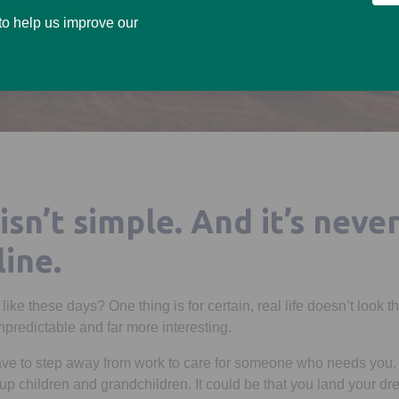
 to help us improve our
 isn’t simple. And it’s never
line.
y like these days? One thing is for certain, real life doesn’t look
unpredictable and far more interesting.
have to step away from work to care for someone who needs you. I
n-up children and grandchildren. It could be that you land your d