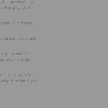
an change everything
 self-employed, or
ou’re able to save.
o do today to be able
.8 million unpaid
plans shaped by the
e links below can
 toward the future you