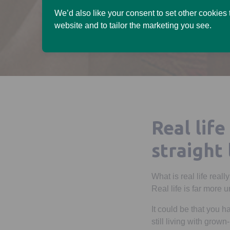
We’d also like your consent to set other cookies
website and to tailor the marketing you see.
Real life
straight 
What is real life reall
Real life is far more 
It could be that you 
still living with grow