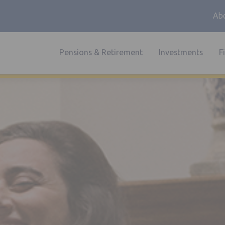
Abo
Pensions & Retirement
Investments
F