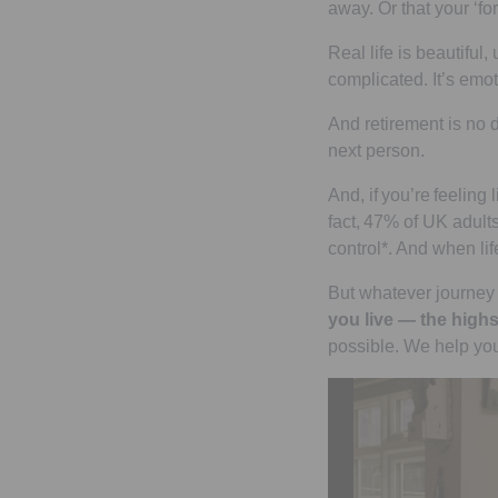
away. Or that your ‘for
Real life is beautiful
complicated. It’s emoti
And retirement is no di
next person.
And, if you’re feeling 
fact, 47% of UK adults
control*. And when lif
But whatever journey 
you live — the highs
possible. We help you