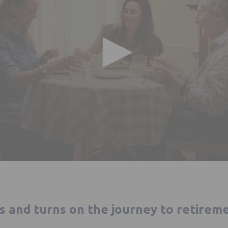
ts and turns on the journey to retirem