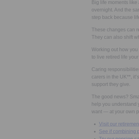
Big life moments like
overnight. And the sa
step back because li
These changes can res
They can also shift w
Working out how you w
to live retired life you
Caring responsibiliti
carers in the UK**, it
support they give.
The good news? Small
help you understand y
want — at your own p
Visit our retiremen
See if combining p
Try our pension ca