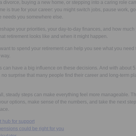
 a divorce, buying a new home, or stepping into a caring role c
me is true for your career: you might switch jobs, pause work, go
fe needs you somewhere else.
hape your priorities, your day-to-day finances, and how much y
hat retirement looks like and when it might happen.
ant to spend your retirement can help you see what you need t
r way.
es can have a big influence on these decisions. And with about 5
’s no surprise that many people find their career and long-term 
, steady steps can make everything feel more manageable. Th
our options, make sense of the numbers, and take the next step
ace.
t hub for support
ensions could be right for you
lculator