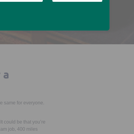
 a
 the same for everyone.
t could be that you’re
ream job, 400 miles