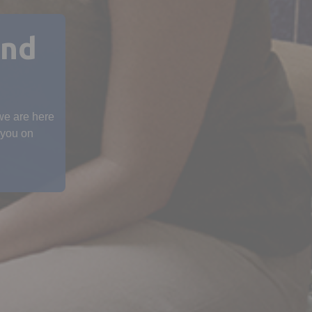
and
 we are here
 you on