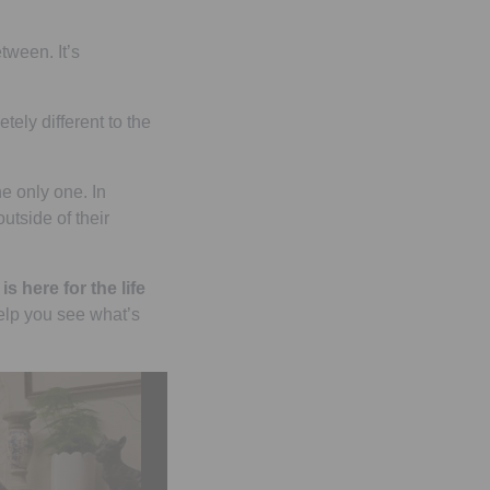
tween. It’s
tely different to the
he only one. In
utside of their
is here for the life
elp you see what’s