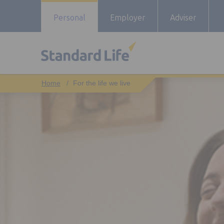
Personal
Employer
Adviser
For the life we live