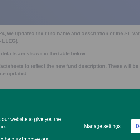
024, we updated the fund name and description of the SL 
 – LLEG).
details are shown in the table below.
actsheets to reflect the new fund description. These will be
ce updated.
New fund name
 Stock Pension Fund (Fund
SL Vanguard ESG Developed E
 our website to give you the
(Fund code – LLEG)
Manage settings
D
ure.
n
New fund description
 to help us improve our