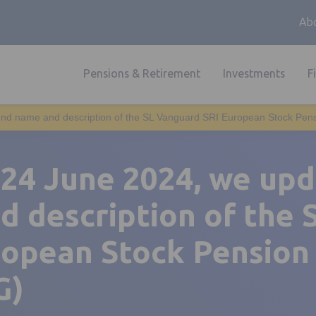
Abo
Pensions & Retirement
Investments
F
nd name and description of the SL Vanguard SRI European Stock Pen
 24 June 2024, we up
d description of the 
ropean Stock Pension
G)