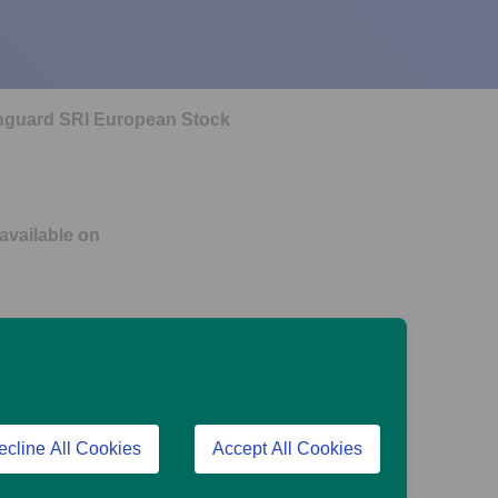
Vanguard SRI European Stock
 available on
urope Index Pension Fund
ecline All Cookies
Accept All Cookies