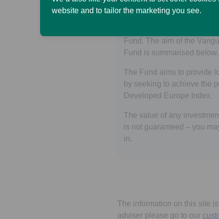
website and to tailor the marketing you see.
The SL Vanguard SRI Euro
invests primarily in the V
Fund. The aim of the Vang
Fund is summarised below.
The Fund aims to provide lo
by seeking to achieve the 
Developed Europe Index.
The value of any investment 
is not guaranteed – you ma
in.
The information on this site i
adviser please go to our
cust