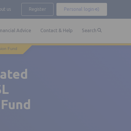
ut us
Register
Personal login
inancial Advice
Contact & Help
Search
sion Fund
dated
SL
 Fund