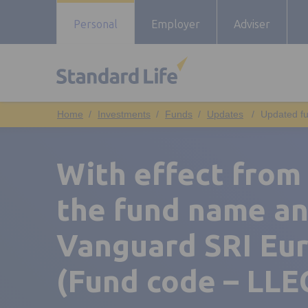
Personal
Employer
Adviser
Investments
Funds
Updates
Updated fu
With effect from
the fund name an
Vanguard SRI Eu
(Fund code – LLE