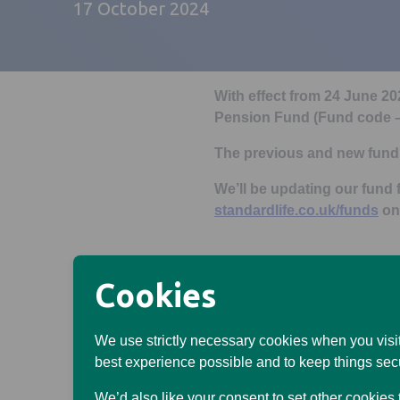
17 October 2024
With effect from 24 June 2
Pension Fund (Fund code
The previous and new fund 
We’ll be updating our fund f
standardlife.co.uk/funds
on
Previous fund name
Cookies
SL Vanguard SRI European
We use strictly necessary cookies when you visit
code – LLEG)
best experience possible and to keep things sec
Previous fund descriptio
We’d also like your consent to set other cookies