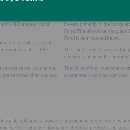
pean Stock Pension Fund
anguard SRI European Stock
The SL Vanguard ESG Develop
uard SRI European Stock
invests primarily in the Vangu
Fund. The aim of the Vanguard
Fund is summarised below.
ng-term growth of capital
performance of the FTSE
The Fund seeks to provide long-
seeking to achieve the performa
can fall as well as rise and
The value of any investment can f
y get back less than you pay
guaranteed – you may get back l
s for qualified financial advisers and must not be relied on by any
omer website
for more information about our products and servic