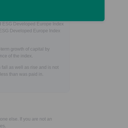
ed Europe Index Pension Fund
ard ESG Developed Europe Index
 ESG Developed Europe Index
term growth of capital by
nce of the index.
all as well as rise and is not
ess than was paid in.
one else. If you are not an
es.