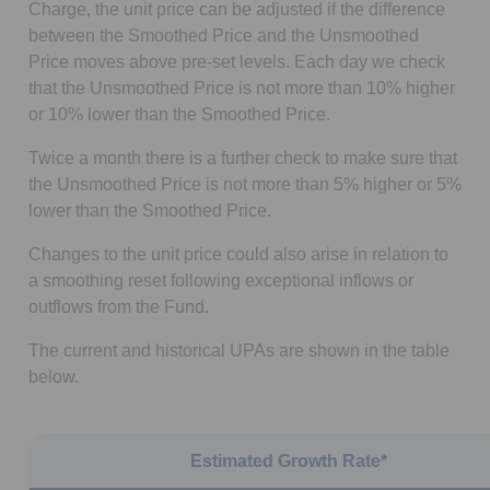
Charge, the unit price can be adjusted if the difference
between the Smoothed Price and the Unsmoothed
Price moves above pre-set levels. Each day we check
that the Unsmoothed Price is not more than 10% higher
or 10% lower than the Smoothed Price.
Twice a month there is a further check to make sure that
the Unsmoothed Price is not more than 5% higher or 5%
lower than the Smoothed Price.
Changes to the unit price could also arise in relation to
a smoothing reset following exceptional inflows or
outflows from the Fund.
The current and historical UPAs are shown in the table
below.
Estimated Growth Rate*