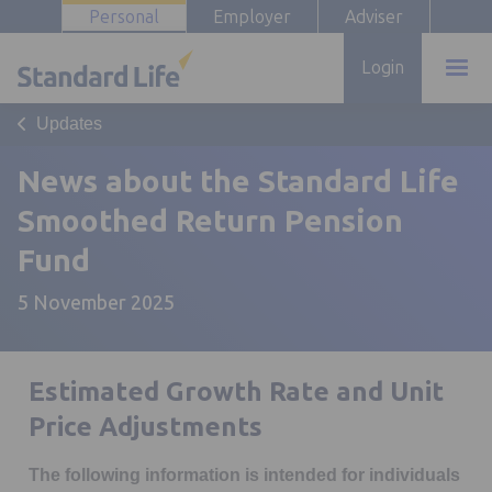
Personal
Employer
Adviser
Login
Updates
News about the Standard Life
Smoothed Return Pension
Fund
5 November 2025
Estimated Growth Rate and Unit
Price Adjustments
The following information is intended for individuals