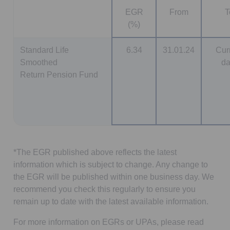
EGR
From
T
(%)
Standard Life
6.34
31.01.24
Cur
Smoothed
da
Return Pension Fund
*The EGR published above reflects the latest
information which is subject to change. Any change to
the EGR will be published within one business day. We
recommend you check this regularly to ensure you
remain up to date with the latest available information.
For more information on EGRs or UPAs, please read