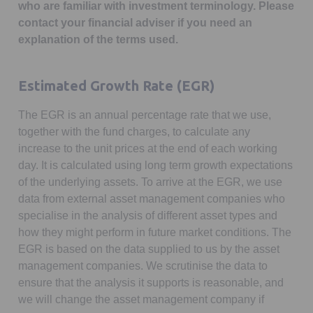
who are familiar with investment terminology. Please
contact your financial adviser if you need an
explanation of the terms used.
Estimated Growth Rate (EGR)
The EGR is an annual percentage rate that we use,
together with the fund charges, to calculate any
increase to the unit prices at the end of each working
day. It is calculated using long term growth expectations
of the underlying assets. To arrive at the EGR, we use
data from external asset management companies who
specialise in the analysis of different asset types and
how they might perform in future market conditions. The
EGR is based on the data supplied to us by the asset
management companies. We scrutinise the data to
ensure that the analysis it supports is reasonable, and
we will change the asset management company if