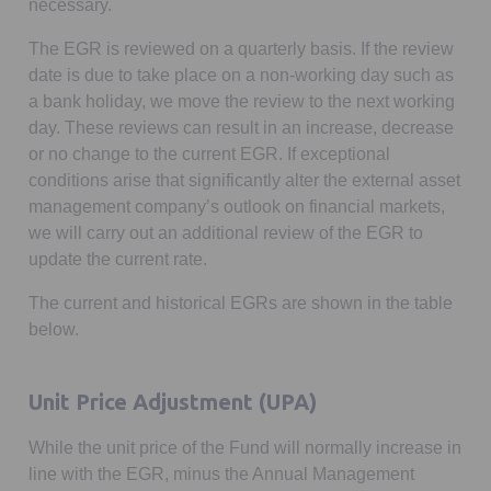
necessary.
The EGR is reviewed on a quarterly basis. If the review
date is due to take place on a non-working day such as
a bank holiday, we move the review to the next working
day. These reviews can result in an increase, decrease
or no change to the current EGR. If exceptional
conditions arise that significantly alter the external asset
management company’s outlook on financial markets,
we will carry out an additional review of the EGR to
update the current rate.
The current and historical EGRs are shown in the table
below.
Unit Price Adjustment (UPA)
While the unit price of the Fund will normally increase in
line with the EGR, minus the Annual Management