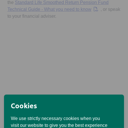
the
Standard Life Smoothed Return Pension Fund
Opens in a new t
Technical Guide - What you need to know
, or speak
to your financial adviser.
Cookies
We use strictly necessary cookies when you
visit our website to give you the best experience