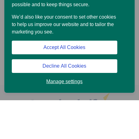
possible and to keep things secure.
We’d also like your consent to set other cookies
to help us improve our website and to tailor the
marketing you see.
Accept All Cookies
Decline All Cookies
Manage settings
Help and Support
Online Services