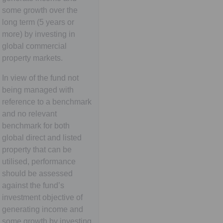
some growth over the
long term (5 years or
more) by investing in
global commercial
property markets.
In view of the fund not
being managed with
reference to a benchmark
and no relevant
benchmark for both
global direct and listed
property that can be
utilised, performance
should be assessed
against the fund’s
investment objective of
generating income and
some growth by investing