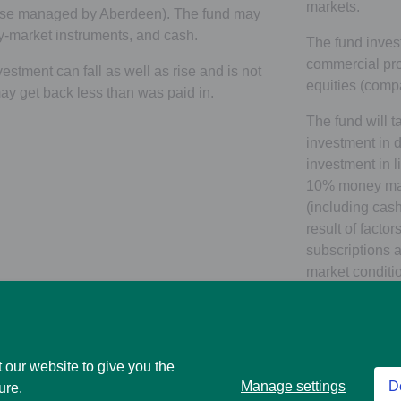
markets.
hose managed by Aberdeen). The fund may
y-market instruments, and cash.
The fund invest
commercial pro
estment can fall as well as rise and is not
equities (comp
y get back less than was paid in.
The fund will t
investment in d
investment in l
10% money mar
(including cas
result of facto
subscriptions 
market conditio
rise or fall of 
direct and liste
Investment in g
 our website to give you the
equities (incl
Manage settings
D
ure.
achieved throu