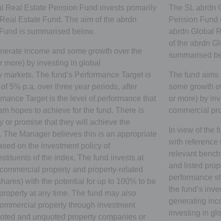
 Real Estate Pension Fund invests primarily
The SL abrdn G
 Real Estate Fund. The aim of the abrdn
Pension Fund in
 Fund is summarised below.
abrdn Global R
of the abrdn G
enerate income and some growth over the
summarised be
r more) by investing in global
 markets. The fund’s Performance Target is
The fund aims 
 of 5% p.a. over three year periods, after
some growth ov
mance Target is the level of performance that
or more) by inv
 hopes to achieve for the fund. There is
commercial pro
 or promise that they will achieve the
In view of the
 The Manager believes this is an appropriate
with reference
based on the investment policy of
relevant benchm
stituents of the index. The fund invests at
and listed prope
 commercial property and property-related
performance s
ares) with the potential for up to 100% to be
the fund’s inve
property at any time. The fund may also
generating in
n commercial property through investment
investing in g
uoted and unquoted property companies or