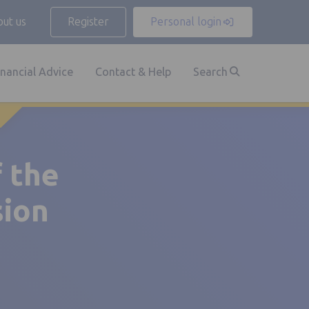
ut us
Register
Personal login
inancial Advice
Contact & Help
Search
f the
sion