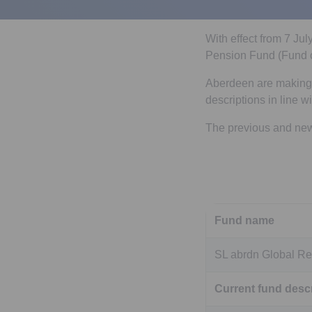
With effect from 7 Ju
Pension Fund (Fund c
Aberdeen are making s
descriptions in line w
The previous and new 
Fund name
SL abrdn Global Re
Current fund descr