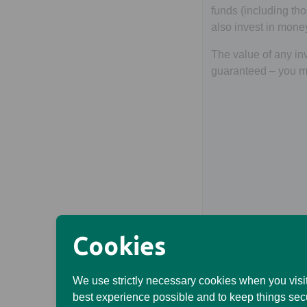
funds (including t
also invest in mone
The value of any inv
guaranteed – you ma
Cookies
We use strictly necessary cookies when you visit
best experience possible and to keep things sec