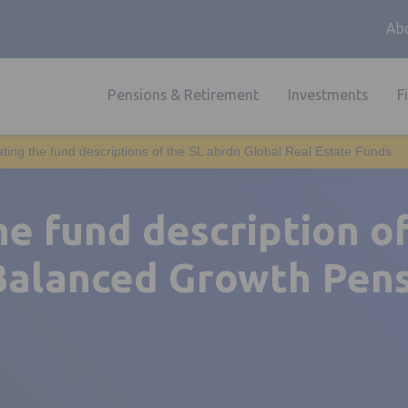
Abo
Pensions & Retirement
Investments
F
ting the fund descriptions of the SL abrdn Global Real Estate Funds
e fund description o
Balanced Growth Pen