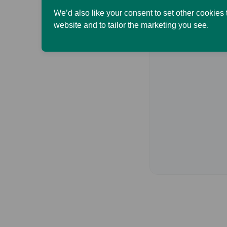
We’d also like your consent to set other cookies
website and to tailor the marketing you see.