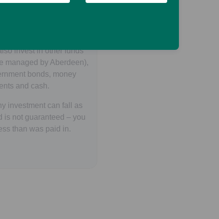
EITs and listed
ged in real estate and
ted activities.
lso invest in other funds
se managed by Aberdeen),
vernment bonds, money
ents and cash.
y investment can fall as
d is not guaranteed – you
ess than was paid in.