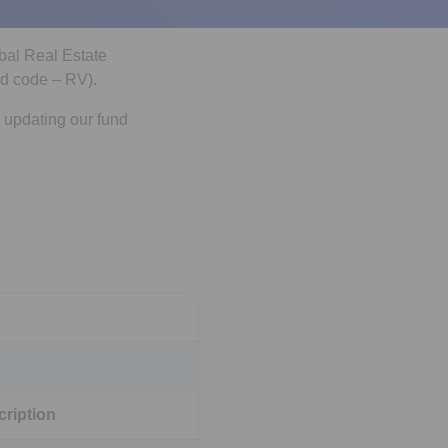
obal Real Estate
d code – RV).
 updating our fund
ription