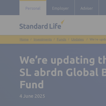
Personal
Employer
Adviser
Investments
Funds
Updates
We’re upda
We’re updating th
SL abrdn Global 
Fund
4 June 2025