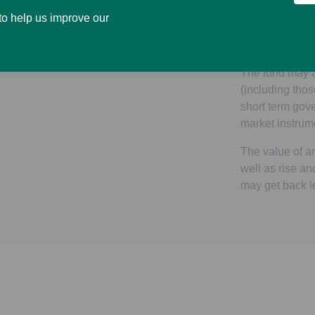
closed ended R
 to help us improve our
companies enga
real estate rela
The fund may a
(including tho
short term go
market instrum
The value of an
well as rise an
may get back l