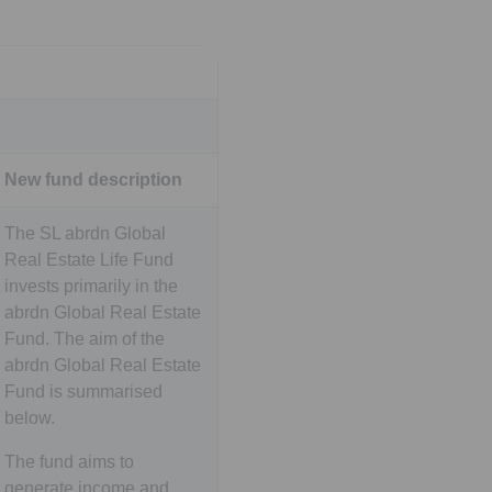
New fund description
The SL abrdn Global
Real Estate Life Fund
invests primarily in the
abrdn Global Real Estate
Fund. The aim of the
abrdn Global Real Estate
Fund is summarised
below.
The fund aims to
generate income and