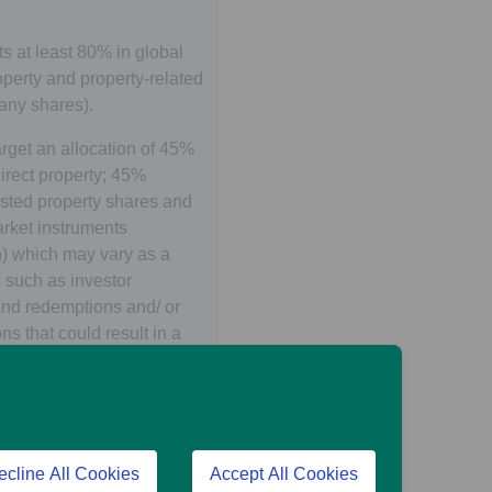
s at least 80% in global
perty and property-related
any shares).
arget an allocation of 45%
irect property; 45%
isted property shares and
ket instruments
h) which may vary as a
rs such as investor
and redemptions and/ or
ns that could result in a
property valuations, both
d.
lobal property related
uding Emerging Markets) is
ecline All Cookies
Accept All Cookies
gh investment in listed