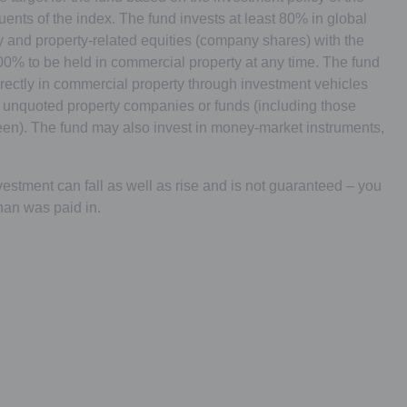
uents of the index. The fund invests at least 80% in global
 and property-related equities (company shares) with the
100% to be held in commercial property at any time. The fund
irectly in commercial property through investment vehicles
 unquoted property companies or funds (including those
n). The fund may also invest in money-market instruments,
estment can fall as well as rise and is not guaranteed – you
han was paid in.