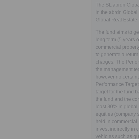
The SL abrdn Global
in the abrdn Global
Global Real Estate
The fund aims to g
long term (5 years o
commercial property
to generate a return
charges. The Perfor
the management team
however no certainty
Performance Target.
target for the fund 
the fund and the con
least 80% in global
equities (company sh
held in commercial 
invest indirectly i
vehicles such as q