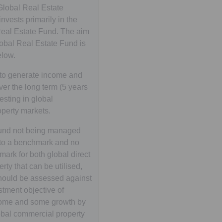
lobal Real Estate
vests primarily in the
eal Estate Fund. The aim
lobal Real Estate Fund is
low.
to generate income and
er the long term (5 years
esting in global
perty markets.
 fund not being managed
 to a benchmark and no
ark for both global direct
rty that can be utilised,
hould be assessed against
stment objective of
come and some growth by
lobal commercial property