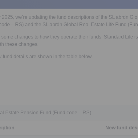
ly 2025, we’re updating the fund descriptions of the SL abrdn Gl
ode – RS) and the SL abrdn Global Real Estate Life Fund (Fun
ome changes to how they operate their funds. Standard Life is
ith these changes.
fund details are shown in the table below.
al Estate Pension Fund (Fund code – RS)
iption
New fund desc