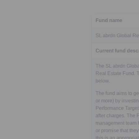
Fund name
SL abrdn Global Re
Current fund descr
The SL abrdn Global
Real Estate Fund. 
below.
The fund aims to ge
or more) by investi
Performance Target i
after charges. The P
management team hop
or promise that the
this is an appropria