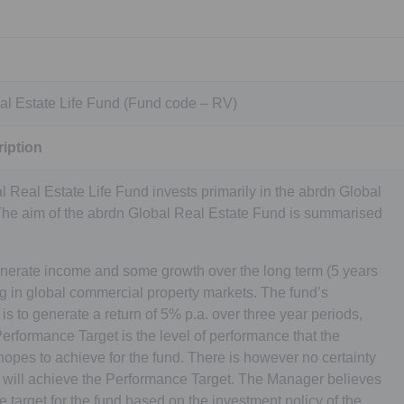
al Estate Life Fund (Fund code – RV)
iption
 Real Estate Life Fund invests primarily in the abrdn Global
The aim of the abrdn Global Real Estate Fund is summarised
nerate income and some growth over the long term (5 years
ng in global commercial property markets. The fund’s
s to generate a return of 5% p.a. over three year periods,
erformance Target is the level of performance that the
es to achieve for the fund. There is however no certainty
y will achieve the Performance Target. The Manager believes
te target for the fund based on the investment policy of the