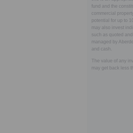
fund and the constit
commercial property
potential for up to 
may also invest ind
such as quoted and
managed by Aberdee
and cash.
The value of any inv
may get back less t