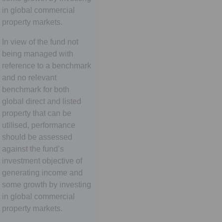
in global commercial
property markets.
In view of the fund not
being managed with
reference to a benchmark
and no relevant
benchmark for both
global direct and listed
property that can be
utilised, performance
should be assessed
against the fund’s
investment objective of
generating income and
some growth by investing
in global commercial
property markets.