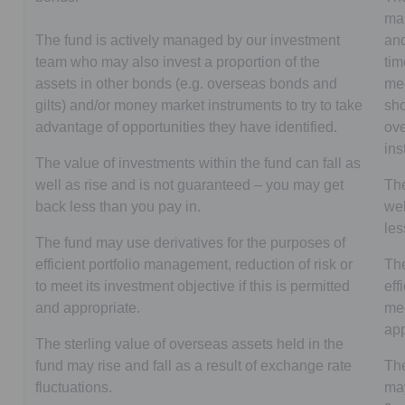
man
The fund is actively managed by our investment
and
team who may also invest a proportion of the
tim
assets in other bonds (e.g. overseas bonds and
mee
gilts) and/or money market instruments to try to take
sho
advantage of opportunities they have identified.
ove
in
The value of investments within the fund can fall as
well as rise and is not guaranteed – you may get
The
back less than you pay in.
wel
les
The fund may use derivatives for the purposes of
efficient portfolio management, reduction of risk or
The
to meet its investment objective if this is permitted
eff
and appropriate.
mee
app
The sterling value of overseas assets held in the
fund may rise and fall as a result of exchange rate
The
fluctuations.
may