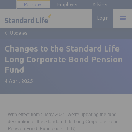
Personal
Employer
Adviser
Login
Updates
Changes to the Standard Life
Long Corporate Bond Pension
Fund
4 April 2025
With effect from 5 May 2025, we’re updating the fund
description of the Standard Life Long Corporate Bond
Pension Fund (Fund code – HB).