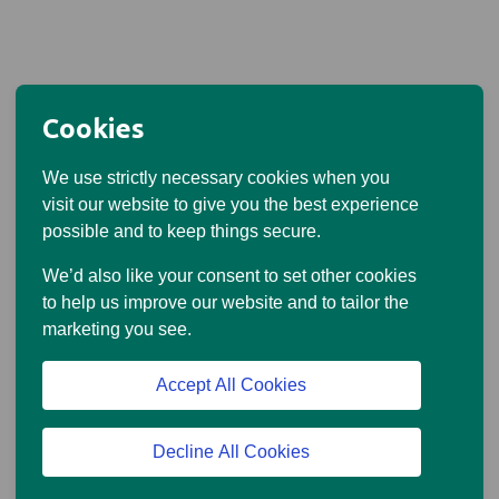
Cookies
We use strictly necessary cookies when you
visit our website to give you the best experience
possible and to keep things secure.
We’d also like your consent to set other cookies
to help us improve our website and to tailor the
marketing you see.
Accept All Cookies
Decline All Cookies