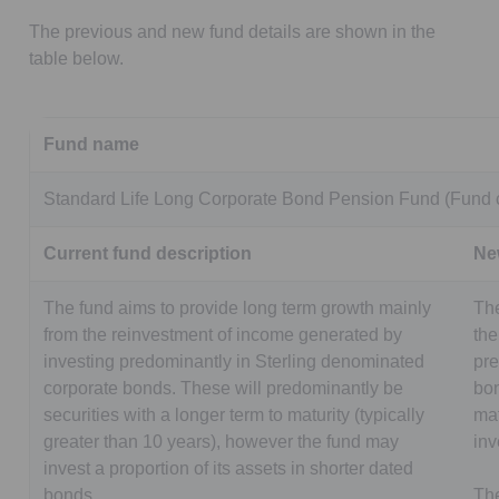
The previous and new fund details are shown in the
table below.
Fund name
Standard Life Long Corporate Bond Pension Fund (Fund 
Current fund description
Ne
The fund aims to provide long term growth mainly
The
from the reinvestment of income generated by
the
investing predominantly in Sterling denominated
pre
corporate bonds. These will predominantly be
bon
securities with a longer term to maturity (typically
mat
greater than 10 years), however the fund may
inv
invest a proportion of its assets in shorter dated
bonds.
The