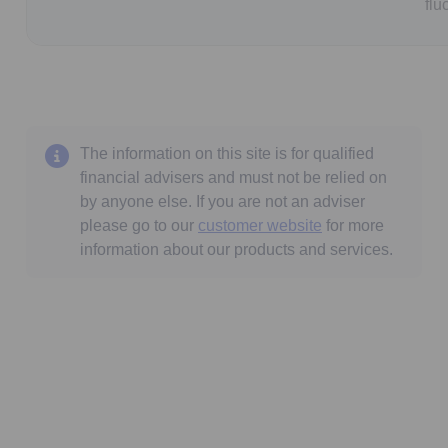
flu
The information on this site is for qualified
financial advisers and must not be relied on
by anyone else. If you are not an adviser
please go to our
customer website
for more
information about our products and services.