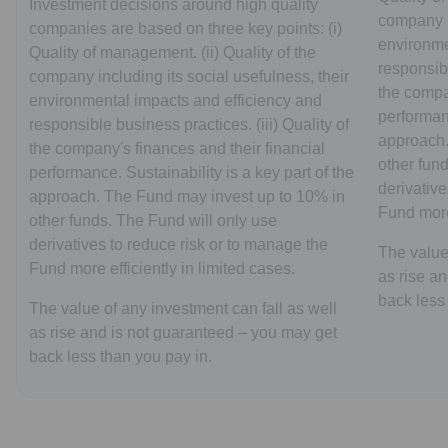
Investment decisions around high quality
company in
companies are based on three key points: (i)
environme
Quality of management. (ii) Quality of the
responsibl
company including its social usefulness, their
the compa
environmental impacts and efficiency and
performanc
responsible business practices. (iii) Quality of
approach.
the company's finances and their financial
other fun
performance. Sustainability is a key part of the
derivative
approach. The Fund may invest up to 10% in
Fund more 
other funds. The Fund will only use
derivatives to reduce risk or to manage the
The value 
Fund more efficiently in limited cases.
as rise a
back less
The value of any investment can fall as well
as rise and is not guaranteed – you may get
back less than you pay in.