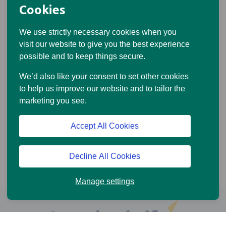
Cookies
We use strictly necessary cookies when you
visit our website to give you the best experience
possible and to keep things secure.
We’d also like your consent to set other cookies
to help us improve our website and to tailor the
marketing you see.
Accept All Cookies
Decline All Cookies
Manage settings