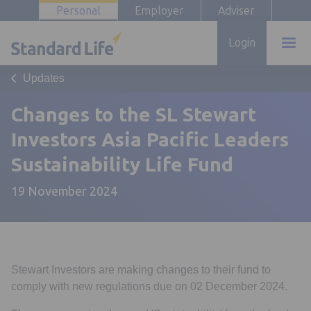
Personal
Employer
Adviser
Login
Updates
Changes to the SL Stewart
Investors Asia Pacific Leaders
Sustainability Life Fund
19 November 2024
Stewart Investors are making changes to their fund to
comply with new regulations due on 02 December 2024.