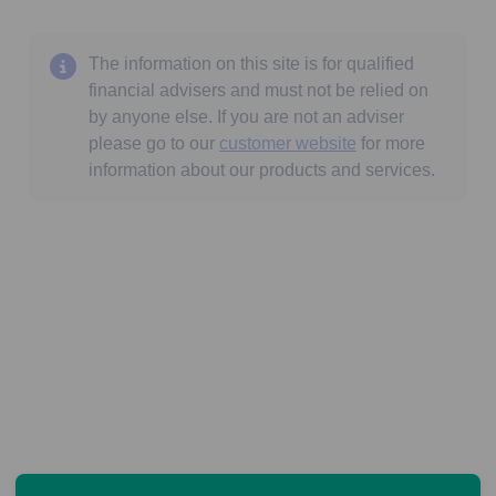
The information on this site is for qualified
financial advisers and must not be relied on
by anyone else. If you are not an adviser
please go to our
customer website
for more
information about our products and services.