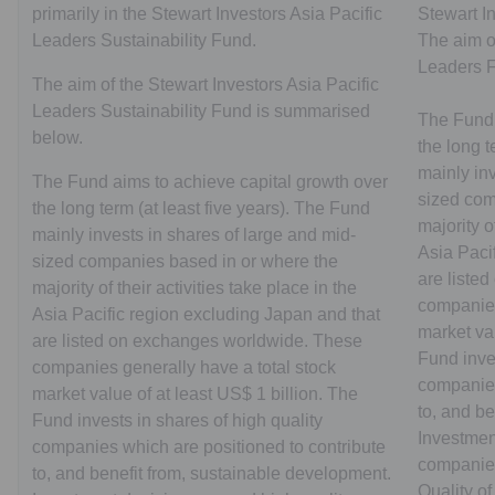
primarily in the Stewart Investors Asia Pacific
Stewart I
Leaders Sustainability Fund.
The aim of
Leaders 
The aim of the Stewart Investors Asia Pacific
Leaders Sustainability Fund is summarised
The Fund 
below.
the long t
mainly inv
The Fund aims to achieve capital growth over
sized com
the long term (at least five years). The Fund
majority o
mainly invests in shares of large and mid-
Asia Paci
sized companies based in or where the
are liste
majority of their activities take place in the
companies
Asia Pacific region excluding Japan and that
market val
are listed on exchanges worldwide. These
Fund inves
companies generally have a total stock
companies
market value of at least US$ 1 billion. The
to, and b
Fund invests in shares of high quality
Investmen
companies which are positioned to contribute
companies
to, and benefit from, sustainable development.
Quality of