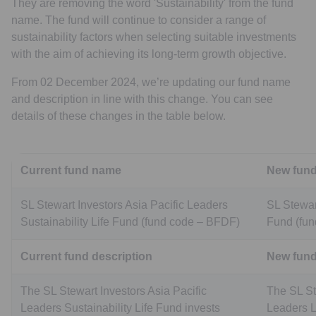
They are removing the word 'Sustainability' from the fund
name. The fund will continue to consider a range of
sustainability factors when selecting suitable investments
with the aim of achieving its long-term growth objective.
From 02 December 2024, we’re updating our fund name
and description in line with this change. You can see
details of these changes in the table below.
Current fund name
New fun
SL Stewart Investors Asia Pacific Leaders
SL Stewar
Sustainability Life Fund (fund code – BFDF)
Fund (fu
Current fund description
New fund
The SL Stewart Investors Asia Pacific
The SL St
Leaders Sustainability Life Fund invests
Leaders Li