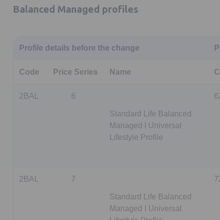
Balanced Managed profiles
Profile details before the change
P
Code
Price Series
Name
C
2BAL
6
6
Standard Life Balanced
Managed I Universal
Lifestyle Profile
2BAL
7
7
Standard Life Balanced
Managed I Universal