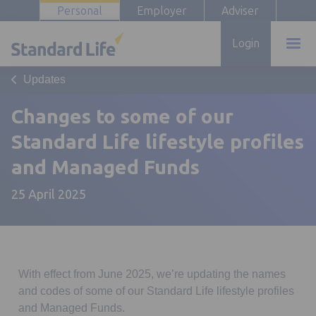
Personal
Employer
Adviser
Login
Updates
Changes to some of our
Standard Life lifestyle profiles
and Managed Funds
25 April 2025
With effect from June 2025, we’re updating the names
and codes of some of our Standard Life lifestyle profiles
and Managed Funds.