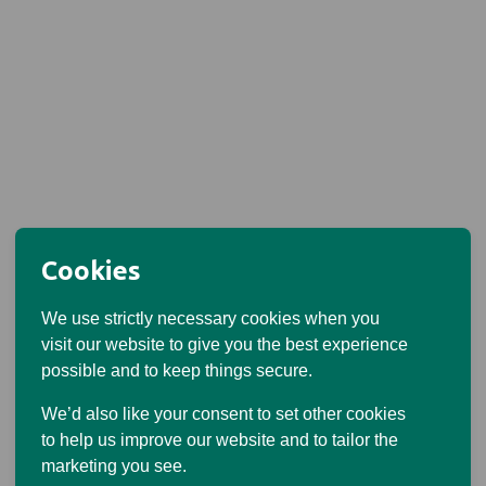
Cookies
We use strictly necessary cookies when you
visit our website to give you the best experience
possible and to keep things secure.
We’d also like your consent to set other cookies
to help us improve our website and to tailor the
marketing you see.