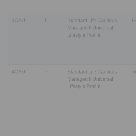
4CAU
6
Standard Life Cautious
6
Managed II Universal
Lifestyle Profile
4CAU
7
Standard Life Cautious
7
Managed II Universal
Lifestyle Profile