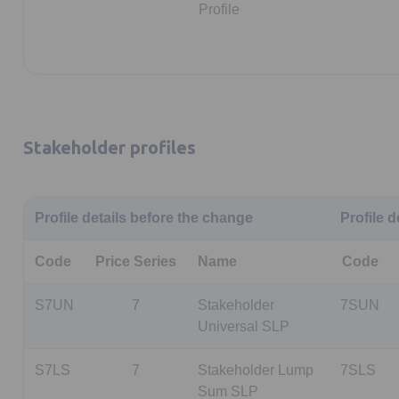
Profile
Stakeholder profiles
Profile details before the change
Profile d
Code
Price Series
Name
Code
S7UN
7
Stakeholder
7SUN
Universal SLP
S7LS
7
Stakeholder Lump
7SLS
Sum SLP