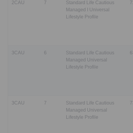
2CAU
7
Standard Life Cautious
7
Managed I Universal
Lifestyle Profile
3CAU
6
Standard Life Cautious
6
Managed Universal
Lifestyle Profile
3CAU
7
Standard Life Cautious
7
Managed Universal
Lifestyle Profile