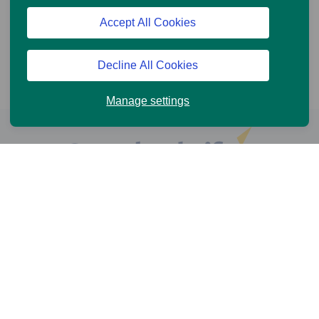
Accept All Cookies
Decline All Cookies
Manage settings
Help and Support
Online Services
News and Views
Cookie Policy