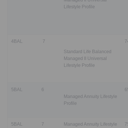
Lifestyle Profile
4BAL
7
7
Standard Life Balanced
Managed II Universal
Lifestyle Profile
5BAL
6
6
Managed Annuity Lifestyle
Profile
5BAL
7
Managed Annuity Lifestyle
7