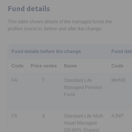
Fund details
This table shows details of the managed funds the
profiles invest in, before and after the change.
Fund details before the change
Fund deta
Code
Price series
Name
Code
FA
7
Standard Life
MHNB
Managed Pension
Fund
F8
6
Standard Life Multi
AJNP
Asset Managed
(20-60% Shares)