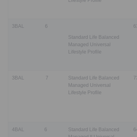
Lifestyle Profile
3BAL
6
6
Standard Life Balanced
Managed Universal
Lifestyle Profile
3BAL
7
Standard Life Balanced
7
Managed Universal
Lifestyle Profile
4BAL
6
Standard Life Balanced
6
Managed II Universal