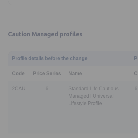
Caution Managed profiles
Profile details before the change
P
Code
Price Series
Name
C
2CAU
6
Standard Life Cautious
6
Managed I Universal
Lifestyle Profile