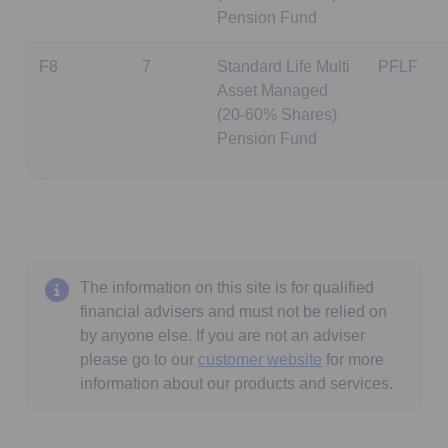
Pension Fund
F8
7
Standard Life Multi
PFLF
Asset Managed
(20-60% Shares)
Pension Fund
The information on this site is for qualified
financial advisers and must not be relied on
by anyone else. If you are not an adviser
please go to our
customer website
for more
information about our products and services.