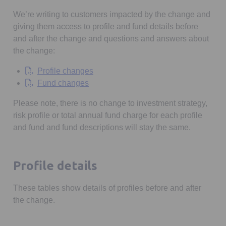
We’re writing to customers impacted by the change and
giving them access to profile and fund details before
and after the change and questions and answers about
the change:
Opens in a new tab
Profile changes
Opens in a new tab
Fund changes
Please note, there is no change to investment strategy,
risk profile or total annual fund charge for each profile
and fund and fund descriptions will stay the same.
Profile details
These tables show details of profiles before and after
the change.