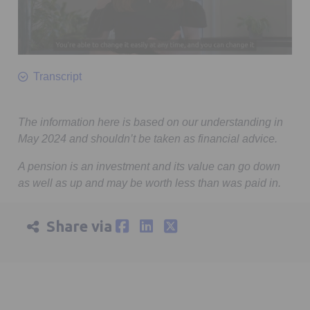
0
seconds
Transcript
of
1
minute,
20
The information here is based on our understanding in
seconds
May 2024 and shouldn’t be taken as financial advice.
A pension is an investment and its value can go down
as well as up and may be worth less than was paid in.
Share via