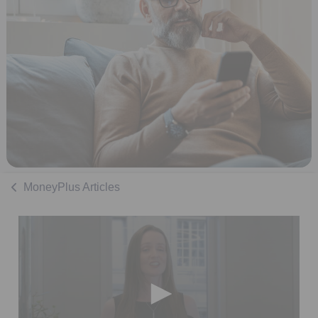
MoneyPlus Articles