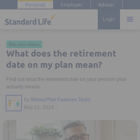
Personal
Employer
Adviser
Login
Bite-size videos
What does the retirement
date on my plan mean?
Find out what the retirement date on your pension plan
actually means.
By
MoneyPlus Features Team
May 21, 2024