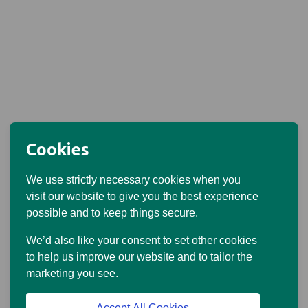
Cookies
We use strictly necessary cookies when you
visit our website to give you the best experience
possible and to keep things secure.
We’d also like your consent to set other cookies
to help us improve our website and to tailor the
marketing you see.
Accept All Cookies