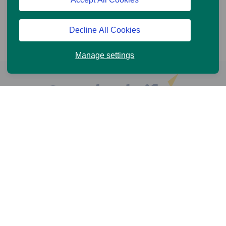
Decline All Cookies
Manage settings
Help and Support
Online Services
News and Views
Cookie Policy
Legal information