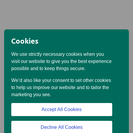
Cookies
We use strictly necessary cookies when you
visit our website to give you the best experience
possible and to keep things secure.
We’d also like your consent to set other cookies
to help us improve our website and to tailor the
marketing you see.
Accept All Cookies
Decline All Cookies