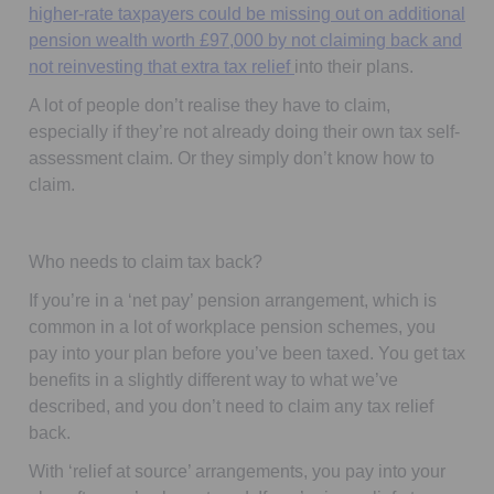
higher-rate taxpayers could be missing out on additional
pension wealth worth £97,000 by not claiming back and
not reinvesting that extra tax relief
into their plans.
A lot of people don’t realise they have to claim,
especially if they’re not already doing their own tax self-
assessment claim. Or they simply don’t know how to
claim.
Who needs to claim tax back?
If you’re in a ‘
net pay
’ pension arrangement, which is
common in a lot of workplace pension schemes, you
pay into your plan before you’ve been taxed. You get tax
benefits in a slightly different way to what we’ve
described, and you
don’t
need to claim any tax relief
back.
With ‘
relief at source
’ arrangements, you pay into your