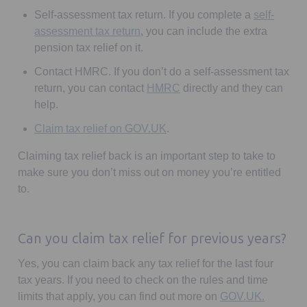
Self-assessment tax return.
If you complete a
self-
Opens in a new tab
assessment tax return
, you can include the extra
pension tax relief on it.
Contact HMRC.
If you don’t do a self-assessment tax
Opens in a new tab
return, you can contact
HMRC
directly and they can
help.
Opens in a new tab
Claim tax relief on GOV.UK
.
Claiming tax relief back is an important step to take to
make sure you don’t miss out on money you’re entitled
to.
Can you claim tax relief for previous years?
Yes, you can claim back any tax relief for the last four
tax years. If you need to check on the rules and time
Opens in
limits that apply, you can find out more on
GOV.UK.