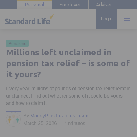
Personal
Employer
Adviser
Login
Pensions
Millions left unclaimed in
pension tax relief – is some of
it yours?
Every year, millions of pounds of pension tax relief remain
unclaimed. Find out whether some of it could be yours
and how to claim it.
By
MoneyPlus Features Team
March 25, 2026
4 minutes