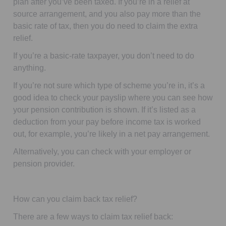
plan after you’ve been taxed. If you’re in a relief at
source arrangement,
and
you also pay more than the
basic rate of tax, then you
do
need to claim the extra
relief.
If you’re a basic-rate taxpayer, you don’t need to do
anything.
If you’re not sure which type of scheme you’re in, it’s a
good idea to check your payslip where you can see how
your pension contribution is shown. If it’s listed as a
deduction from your pay
before income tax is worked
out,
for example, you’re likely in a net pay arrangement.
Alternatively, you can check with your employer or
pension provider.
How can you claim back tax relief?
There are a few ways to claim tax relief back: