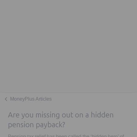
MoneyPlus Articles
Are you missing out on a hidden
pension payback?
Pension tax relief has been called the ‘hidden hero’ of