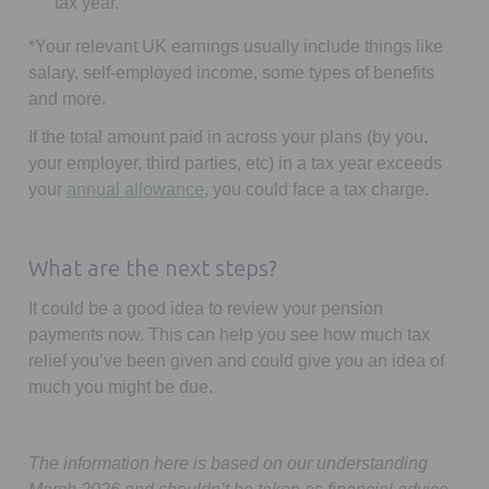
tax year.
*
Your relevant UK earnings usually include things like
salary, self-employed income, some types of benefits
and more.
If the total amount paid in across your plans (by you,
your employer, third parties, etc) in a tax year exceeds
Opens in a new tab
your
annual allowance
, you could face a tax charge.
What are the next steps?
It could be a good idea to review your pension
payments now. This can help you see how much tax
relief you’ve been given and could give you an idea of
much you might be due.
The information here is based on our understanding