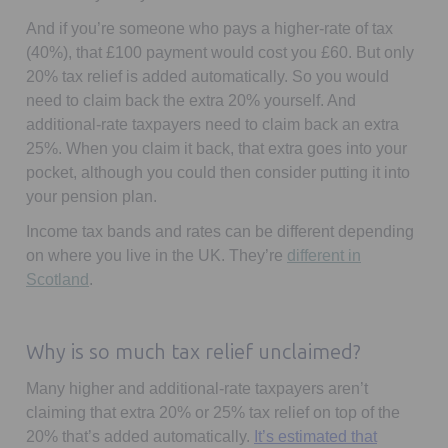
And if you’re someone who pays a higher-rate of tax
(40%), that £100 payment would cost you £60. But only
20% tax relief is added automatically. So you would
need to claim back the extra 20% yourself. And
additional-rate taxpayers need to claim back an extra
25%. When you claim it back, that extra goes into your
pocket, although you could then consider putting it into
your pension plan.
Income tax bands and rates can be different depending
on where you live in the UK. They’re
different in
Opens in a new tab
Scotland
.
Why is so much tax relief unclaimed?
Many higher and additional-rate taxpayers aren’t
claiming that extra 20% or 25% tax relief on top of the
20% that’s added automatically.
It’s estimated that