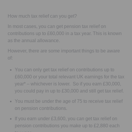
How much tax relief can you get?
In most cases, you can get pension tax relief on
contributions up to £60,000
in a tax year.
This is known
as the annual allowance.
However, there are some important things to be aware
of:
You can only get tax relief on contributions up to
£60,000 or your total relevant UK earnings for the tax
year* – whichever is lower. So if you earn £30,000,
you could pay in up to £30,000 and still get tax relief.
You must be under the age of 75 to receive tax relief
on pension contributions.
If you earn under £3,600, you can get tax relief on
pension contributions you make up to £2,880 each