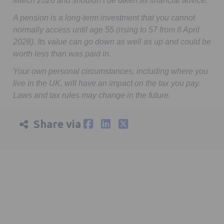
March 2026 and shouldn’t be taken as financial advice.
A pension is a long-term investment that you cannot
normally access until age 55 (rising to 57 from 6 April
2028). Its value can go down as well as up and could be
worth less than was paid in.
Your own personal circumstances, including where you
live in the UK, will have an impact on the tax you pay.
Laws and tax rules may change in the future.
Share via