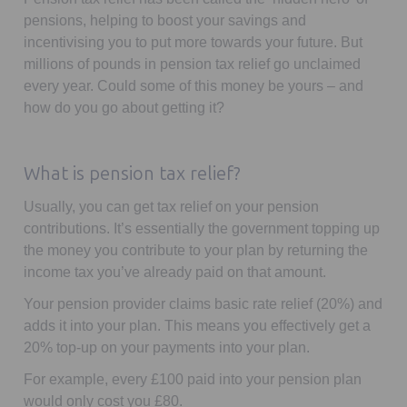
pensions, helping to boost your savings and
incentivising you to put more towards your future. But
millions of pounds in pension tax relief go unclaimed
every year. Could some of this money be yours – and
how do you go about getting it?
What is pension tax relief?
Usually, you can get tax relief on your pension
contributions. It’s essentially the government topping up
the money you contribute to your plan by returning the
income tax you’ve already paid on that amount.
Your pension provider claims basic rate relief (20%) and
adds it into your plan. This means you effectively get a
20% top-up on your payments into your plan.
For example, every £100 paid into your pension plan
would only cost you £80.