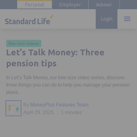
Personal
Employer
Adviser
Login
Bite-size videos
Let's Talk Money: Three
pension tips
In Let’s Talk Money, our bite-size video series, discover
three things you can do to help you manage your pension
plans.
By
MoneyPlus Features Team
April 29, 2025
1 minutes