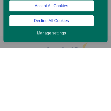
Accept All Cookies
Decline All Cookies
Manage settings
Help and Support
Online Services
News and Views
Cookie Policy
Legal information