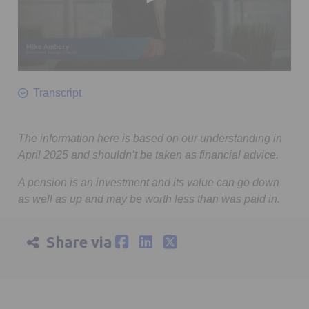
0
seconds
Transcript
of
1
minute,
7
The information here is based on our understanding in
seconds
April 2025 and shouldn’t be taken as financial advice.
A pension is an investment and its value can go down
as well as up and may be worth less than was paid in.
Share via