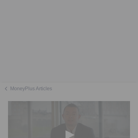
MoneyPlus Articles