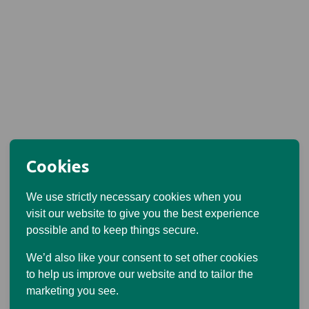
Cookies
We use strictly necessary cookies when you
visit our website to give you the best experience
possible and to keep things secure.
We’d also like your consent to set other cookies
to help us improve our website and to tailor the
marketing you see.