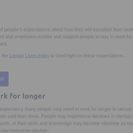
 people’s expectations about how they will transition from work 
t and employers enable and support people to stay in work for 
ant.
m the
Longer Lives Index
to shed light on these expectations.
rt
 a new tab
rk for longer
e expectancy many people may need to work for longer to secure 
asier said than done. People may experience declines in mental o
to work, or their skills and knowledge may become obsolete as tr
ular industries decline.