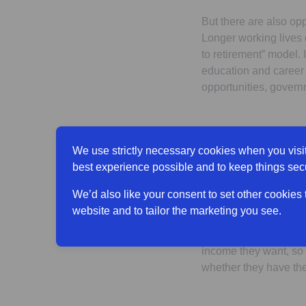
But there are also oppo
Longer working lives 
to retirement” model. 
education and career 
opportunities, govern
What are peo
We use strictly necessary cookies when you visit
best experience possible and to keep things sec
The ‘traditional’ mode
people in their 40s a
We’d also like your consent to set other cookies
to reduce their hours
website and to tailor the marketing you see.
But this does not nece
income they want, so 
whether they have the