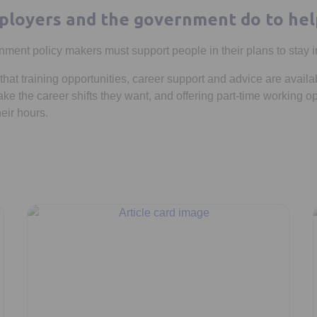
loyers and the government do to hel
ent policy makers must support people in their plans to stay i
hat training opportunities, career support and advice are availa
e the career shifts they want, and offering part-time working op
eir hours.