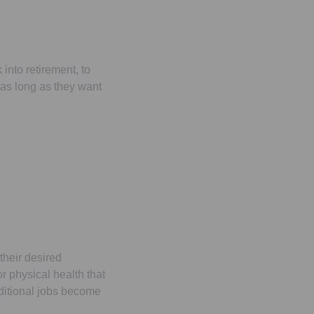
into retirement, to
as long as they want
their desired
r physical health that
aditional jobs become