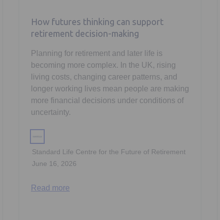
How futures thinking can support
retirement decision-making
Planning for retirement and later life is
becoming more complex. In the UK, rising
living costs, changing career patterns, and
longer working lives mean people are making
more financial decisions under conditions of
uncertainty.
Standard Life Centre for the Future of Retirement
June 16, 2026
Read more