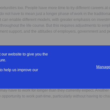
rtunities too. People have more time to try different careers at di
do not have to mean just a longer phase of work in the traditiona
It can enable different models, with greater emphasis on investm
throughout the life course. But this requires adjustments to em
ment support, and the attitudes of employers, government and 
ple’s expectations?
 our website to give you the
ure.
l of retirement from a lifelong career is no longer the standard 
Manage 
nd 50s now expect to change career before their retirement, and 
 to help us improve our
 before they stop working completely.
ssarily mean they will be able to. Many savers are not on track f
may have to work for longer than they currently expect. Anothe
 opportunity to work part-time, particularly without having to 