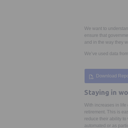
We want to understand
ensure that governmen
and in the way they w
We’ve used data fro
Download Repo
Opens in
Staying in wo
With increases in lif
retirement. This is e
reduce their ability 
automated or as partic