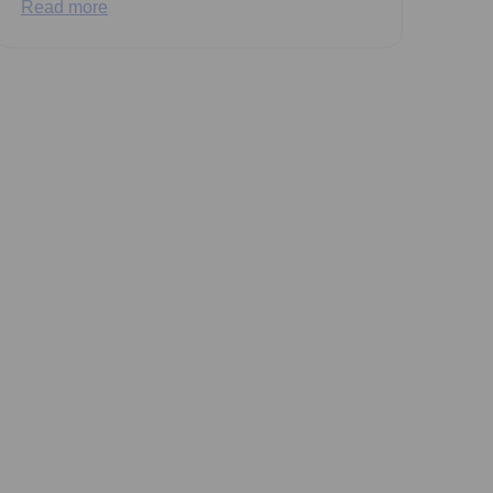
Read more