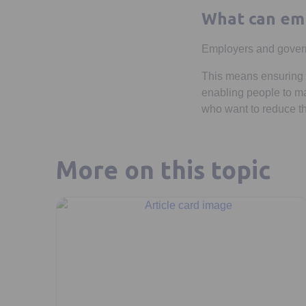
What can emp
Employers and governm
This means ensuring t
enabling people to mak
who want to reduce th
More on this topic