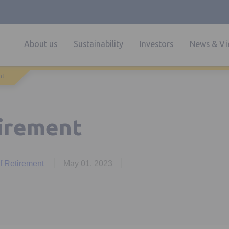
About us
Sustainability
Investors
News & Vi
nt
tirement
of Retirement
May 01, 2023