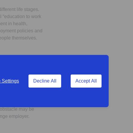
fferent life stages.
l “education to work
ent in health,
ployment policies and
people themselves.
expectation. Even
Settings
Decline All
Accept All
around a third expect
or the retirement
r obstacle may be
change employer.