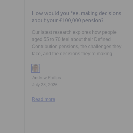
How would you feel making decisions
about your £100,000 pension?
Our latest research explores how people
aged 55 to 70 feel about their Defined
Contribution pensions, the challenges they
face, and the decisions they’re making
Andrew Phillips
July 28, 2026
Read more