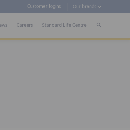
Customer logins
Our brands
ews
Careers
Standard Life Centre