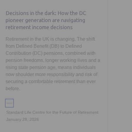
Decisions in the dark: How the DC
pioneer generation are navigating
retirement income decisions
Retirement in the UK is changing. The shift
from Defined Benefit (DB) to Defined
Contribution (DC) pensions, combined with
pension freedoms, longer working lives and a
rising state pension age, means individuals
now shoulder more responsibility and risk of
securing a comfortable retirement than ever
before.
Standard Life Centre for the Future of Retirement
January 28, 2026