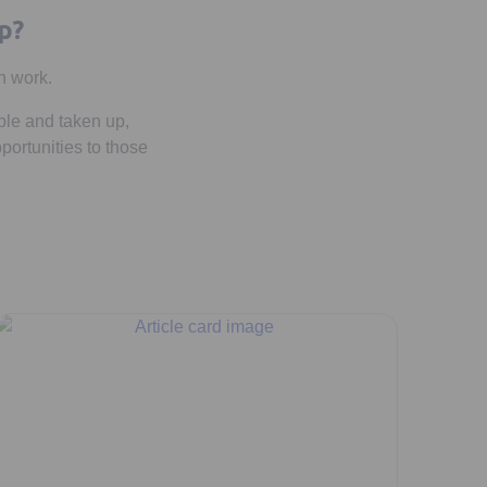
p?
n work.
ble and taken up,
portunities to those