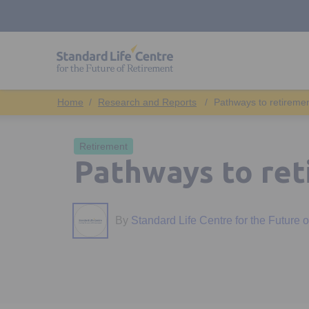
Research and Reports
Pathways to retireme
Retirement
Pathways to re
By
Standard Life Centre for the Future 