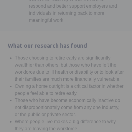
respond and better support employers and
individuals in returning back to more
meaningful work.
What our research has found
Those choosing to retire early are significantly
wealthier than others, but those who have left the
workforce due to ill health or disability or to look after
their families are much more financially vulnerable.
Owning a home outright is a critical factor in whether
people feel able to retire early.
Those who have become economically inactive do
not disproportionately come from any one industry,
or the public or private sector.
Where people live makes a big difference to why
they are leaving the workforce.