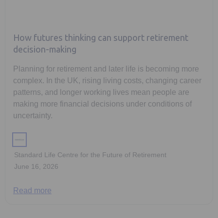
How futures thinking can support retirement
decision-making
Planning for retirement and later life is becoming more
complex. In the UK, rising living costs, changing career
patterns, and longer working lives mean people are
making more financial decisions under conditions of
uncertainty.
Standard Life Centre for the Future of Retirement
June 16, 2026
Read more