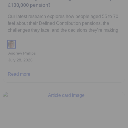
£100,000 pension?
Our latest research explores how people aged 55 to 70
feel about their Defined Contribution pensions, the
challenges they face, and the decisions they’re making
Andrew Phillips
July 28, 2026
Read more