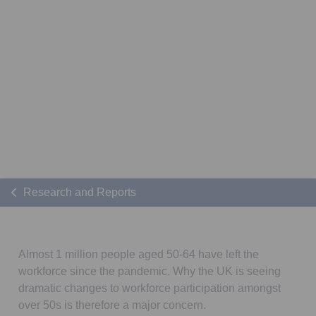
Research and Reports
Almost 1 million people aged 50-64 have left the
workforce since the pandemic. Why the UK is seeing
dramatic changes to workforce participation amongst
over 50s is therefore a major concern.