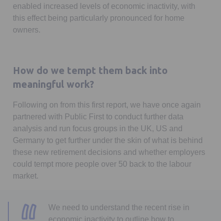
enabled increased levels of economic inactivity, with
this effect being particularly pronounced for home
owners.
How do we tempt them back into
meaningful work?
Following on from this first report, we have once again
partnered with Public First to conduct further data
analysis and run focus groups in the UK, US and
Germany to get further under the skin of what is behind
these new retirement decisions and whether employers
could tempt more people over 50 back to the labour
market.
We need to understand the recent rise in
economic inactivity to outline how to