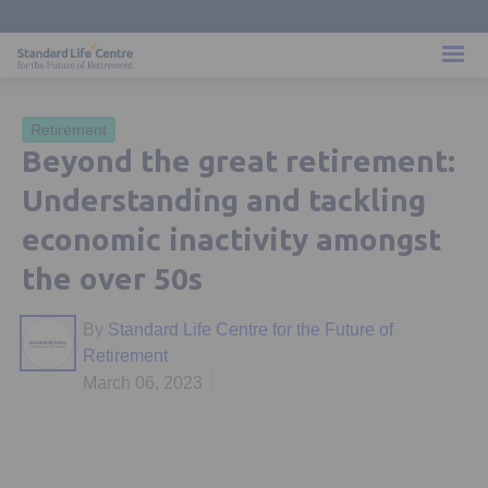
Retirement
Beyond the great retirement:
Understanding and tackling
economic inactivity amongst
the over 50s
By
Standard Life Centre for the Future of
Retirement
March 06, 2023