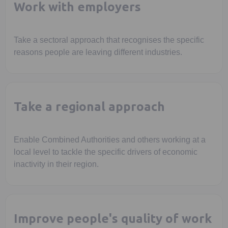
Work with employers
Take a sectoral approach that recognises the specific
reasons people are leaving different industries.
Take a regional approach
Enable Combined Authorities and others working at a
local level to tackle the specific drivers of economic
inactivity in their region.
Improve people's quality of work