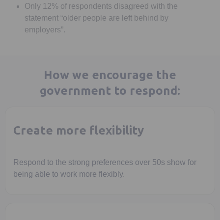
Only 12% of respondents disagreed with the
statement “older people are left behind by
employers”.
How we encourage the
government to respond:
Create more flexibility
Respond to the strong preferences over 50s show for
being able to work more flexibly.