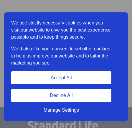
We use strictly necessary cookies when you
visit our website to give you the best experience
possible and to keep things secure.
We’d also like your consent to set other cookies
to help us improve our website and to tailor the
marketing you see.
Accept All
Decline All
Manage Settings