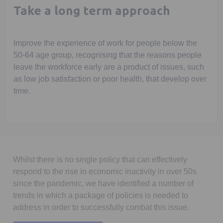
Take a long term approach
Improve the experience of work for people below the
50-64 age group, recognising that the reasons people
leave the workforce early are a product of issues, such
as low job satisfaction or poor health, that develop over
time.
Whilst there is no single policy that can effectively
respond to the rise in economic inactivity in over 50s
since the pandemic, we have identified a number of
trends in which a package of policies is needed to
address in order to successfully combat this issue.