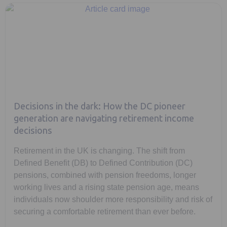
Decisions in the dark: How the DC pioneer
generation are navigating retirement income
decisions
Retirement in the UK is changing. The shift from
Defined Benefit (DB) to Defined Contribution (DC)
pensions, combined with pension freedoms, longer
working lives and a rising state pension age, means
individuals now shoulder more responsibility and risk of
securing a comfortable retirement than ever before.