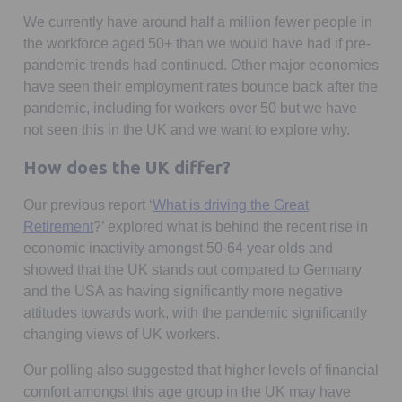
We currently have around half a million fewer people in
the workforce aged 50+ than we would have had if pre-
pandemic trends had continued. Other major economies
have seen their employment rates bounce back after the
pandemic, including for workers over 50 but we have
not seen this in the UK and we want to explore why.
How does the UK differ?
Our previous report ‘
What is driving the Great
Retirement
?’ explored what is behind the recent rise in
economic inactivity amongst 50-64 year olds and
showed that the UK stands out compared to Germany
and the USA as having significantly more negative
attitudes towards work, with the pandemic significantly
changing views of UK workers.
Our polling also suggested that higher levels of financial
comfort amongst this age group in the UK may have