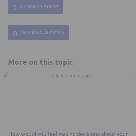
Download Report
Opens in a new tab
Download Summary
Opens in a new tab
More on this topic
How would you feel making decisions about your