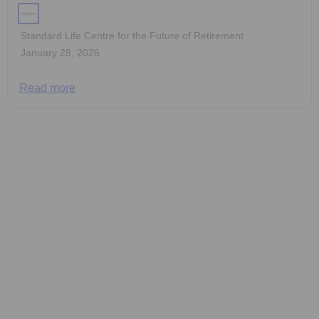
Standard Life Centre for the Future of Retirement
January 28, 2026
Read more