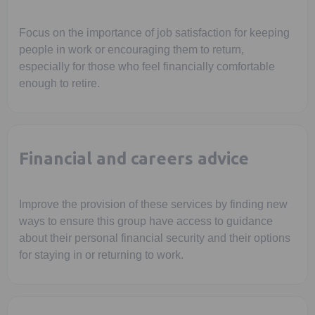
Focus on the importance of job satisfaction for keeping
people in work or encouraging them to return,
especially for those who feel financially comfortable
enough to retire.
Financial and careers advice
Improve the provision of these services by finding new
ways to ensure this group have access to guidance
about their personal financial security and their options
for staying in or returning to work.
Opens in a new tab