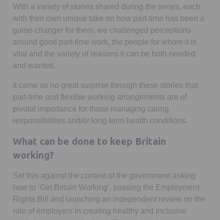
With a variety of stories shared during the series, each
with their own unique take on how part-time has been a
game-changer for them, we challenged perceptions
around good part-time work, the people for whom it is
vital and the variety of reasons it can be both needed
and wanted.
It came as no great surprise through these stories that
part-time and flexible working arrangements are of
pivotal importance for those managing caring
responsibilities and/or long-term health conditions.
What can be done to keep Britain
working?
Set this against the context of the government asking
how to ‘Get Britain Working’, passing the Employment
Rights Bill and launching an independent review on the
role of employers in creating healthy and inclusive