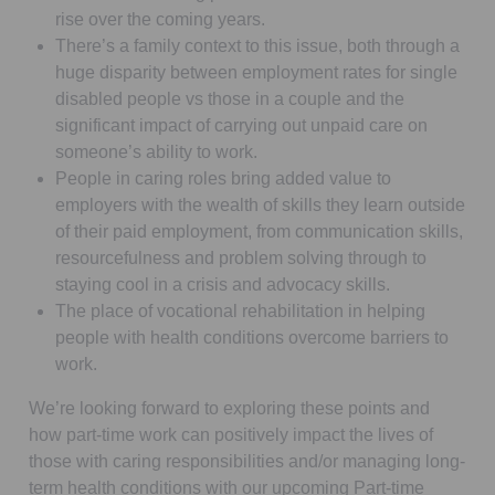
rise over the coming years.
There’s a family context to this issue, both through a
huge disparity between employment rates for single
disabled people vs those in a couple and the
significant impact of carrying out unpaid care on
someone’s ability to work.
People in caring roles bring added value to
employers with the wealth of skills they learn outside
of their paid employment, from communication skills,
resourcefulness and problem solving through to
staying cool in a crisis and advocacy skills.
The place of vocational rehabilitation in helping
people with health conditions overcome barriers to
work.
We’re looking forward to exploring these points and
how part-time work can positively impact the lives of
those with caring responsibilities and/or managing long-
term health conditions with our upcoming Part-time