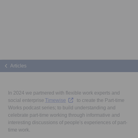
Articles
In 2024 we partnered with flexible work experts and
Opens in a new tab
social enterprise
Timewise
to create the Part-time
Works podcast series; to build understanding and
celebrate part-time working through informative and
interesting discussions of people's experiences of part-
time work.