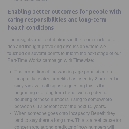
Enabling better outcomes for people with
caring responsibilities and long-term
health conditions
The insights and contributions in the room made for a
rich and thought-provoking discussion where we
touched on several points to inform the next stage of our
Part-Time Works campaign with Timewise;
The proportion of the working age population on
incapacity related benefits has risen by 2 per cent in
six years; with all signs suggesting this is the
beginning of a long-term trend, with a potential
doubling of those numbers, rising to somewhere
between 6-12 percent over the next 15 years.
When someone goes onto Incapacity Benefit they
tend to stay there a long time. This is a real cause for
concern and strong predictor of how numbers will