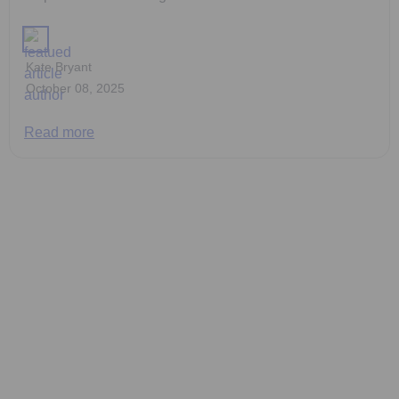
Kate Bryant
October 08, 2025
Read more