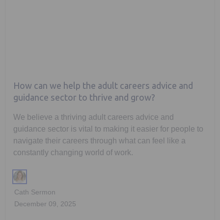
How can we help the adult careers advice and
guidance sector to thrive and grow?
We believe a thriving adult careers advice and
guidance sector is vital to making it easier for people to
navigate their careers through what can feel like a
constantly changing world of work.
Cath Sermon
December 09, 2025