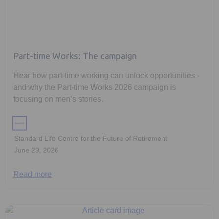
Part-time Works: The campaign
Hear how part-time working can unlock opportunities -
and why the Part-time Works 2026 campaign is
focusing on men’s stories.
Standard Life Centre for the Future of Retirement
June 29, 2026
Read more