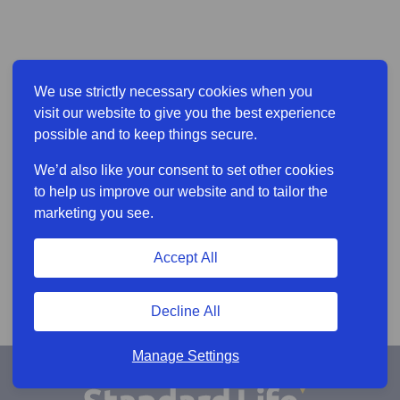
We use strictly necessary cookies when you
visit our website to give you the best experience
possible and to keep things secure.
We’d also like your consent to set other cookies
to help us improve our website and to tailor the
marketing you see.
Accept All
Decline All
Manage Settings