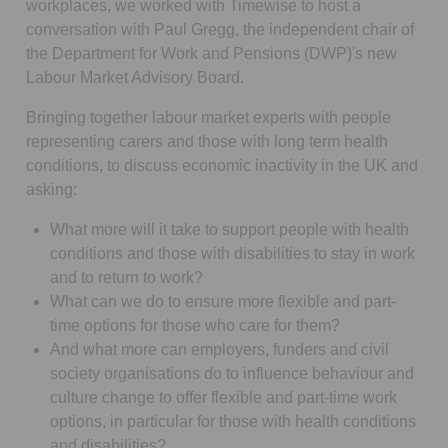
workplaces, we worked with Timewise to host a
conversation with Paul Gregg, the independent chair of
the Department for Work and Pensions (DWP)'s new
Labour Market Advisory Board.
Bringing together labour market experts with people
representing carers and those with long term health
conditions, to discuss economic inactivity in the UK and
asking:
What more will it take to support people with health
conditions and those with disabilities to stay in work
and to return to work?
What can we do to ensure more flexible and part-
time options for those who care for them?
And what more can employers, funders and civil
society organisations do to influence behaviour and
culture change to offer flexible and part-time work
options, in particular for those with health conditions
and disabilities?