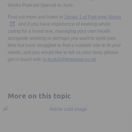
Works Podcast Special in June.
Open
Find out more and listen to
Series 1 of Part-time Works
and if you have experience of working whilst
caring for a loved one, managing your own health
alongside working or perhaps you want to work part-
time but have struggled to find a suitable role to fit your
needs, and you would like to tell us your story, please
get in touch with
jo.burkill@timewise.co.uk
.
More on this topic