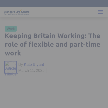
Work
Keeping Britain Working: The
role of flexible and part-time
work
By
Kate Bryant
March 11, 2025