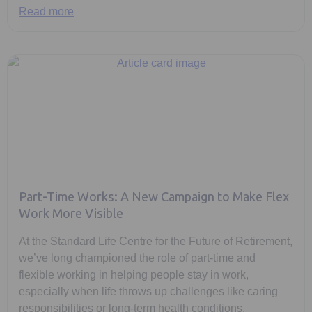
Read more
Part-Time Works: A New Campaign to Make Flex
Work More Visible
At the Standard Life Centre for the Future of Retirement,
we’ve long championed the role of part-time and
flexible working in helping people stay in work,
especially when life throws up challenges like caring
responsibilities or long-term health conditions.