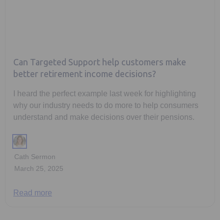
Can Targeted Support help customers make
better retirement income decisions?
I heard the perfect example last week for highlighting
why our industry needs to do more to help consumers
understand and make decisions over their pensions.
Cath Sermon
March 25, 2025
Read more