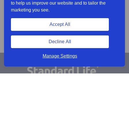
to help us improve our website and to tailor the
marketing you see.
Accept All
Decline All
Manage Settings
Sign Up for Alerts
Keep updated by email
Email sign up
Connect