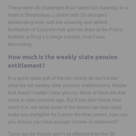
These were all challenges that I spent last Saturday in a
hotel in Bloomsbury, London with 50 strangers
deliberating over, with the amazing and skilled
facilitation of Suzanne Hall and her team at the Policy
Institute at King’s College London. And it was
fascinating.
How much is the weekly state pension
entitlement?
In a quick straw poll of friends, nearly all don’t know
what the full weekly state pension entitlement is. Maybe
that doesn’t matter I hear you cry. None of them are that
close to state pension age. But if you don’t know how
much it is, nor what some of the factors are that could
make you ineligible for it when the time comes, how can
you ensure you have enough income in retirement?
Turns out my friends aren’t so different from the 50