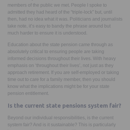
members of the public we met. People I spoke to
admitted they had heard of the “triple-lock” but, until
then, had no idea what it was. Politicians and journalists
take note, it’s easy to bandy the phrase around but
much harder to ensure it is understood.
Education about the state pension came through as
absolutely critical to ensuring people are taking
informed decisions throughout their lives. With heavy
emphasis on ‘throughout their lives’, not just as they
approach retirement. If you are self-employed or taking
time out to care for a family member, then you should
know what the implications might be for your state
pension entitlement.
Is the current state pensions system fair?
Beyond our individual responsibilities, is the current
system fair? And is it sustainable? This is particularly