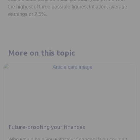
the highest of three possible figures, inflation, average
earnings or 2.5%.
More on this topic
Future-proofing your finances
Who would help you with your finances if you couldn’t