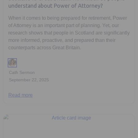
understand about Power of Attorney?
When it comes to being prepared for retirement, Power
of Attorney is an important part of planning. Yet, our
research shows that people in Scotland are significantly
more informed, proactive, and prepared than their
counterparts across Great Britain.
Cath Sermon
September 22, 2025
Read more