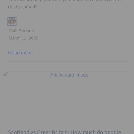
do it yourself?
Cath Sermon
March 11, 2026
Read more
Scotland vs Great Britain: How much do people