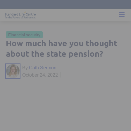
Financial security
How much have you thought
about the state pension?
By
Cath Sermon
October 24, 2022