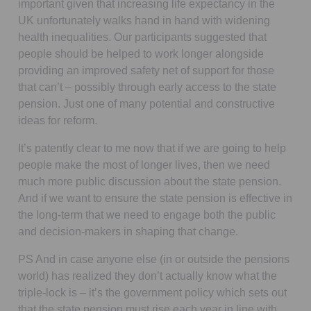
important given that increasing life expectancy in the
UK unfortunately walks hand in hand with widening
health inequalities. Our participants suggested that
people should be helped to work longer alongside
providing an improved safety net of support for those
that can’t – possibly through early access to the state
pension. Just one of many potential and constructive
ideas for reform.
It’s patently clear to me now that if we are going to help
people make the most of longer lives, then we need
much more public discussion about the state pension.
And if we want to ensure the state pension is effective in
the long-term that we need to engage both the public
and decision-makers in shaping that change.
PS And in case anyone else (in or outside the pensions
world) has realized they don’t actually know what the
triple-lock is – it’s the government policy which sets out
that the state pension must rise each year in line with