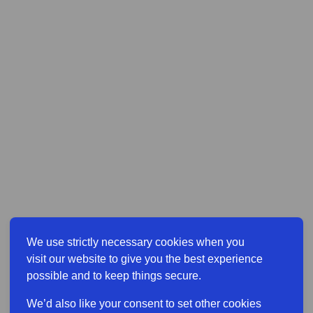
We use strictly necessary cookies when you
visit our website to give you the best experience
possible and to keep things secure.
We’d also like your consent to set other cookies