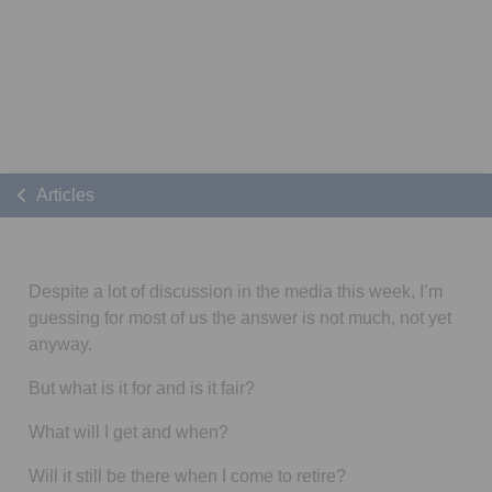
Articles
Despite a lot of discussion in the media this week, I’m
guessing for most of us the answer is not much, not yet
anyway.
But what is it for and is it fair?
What will I get and when?
Will it still be there when I come to retire?