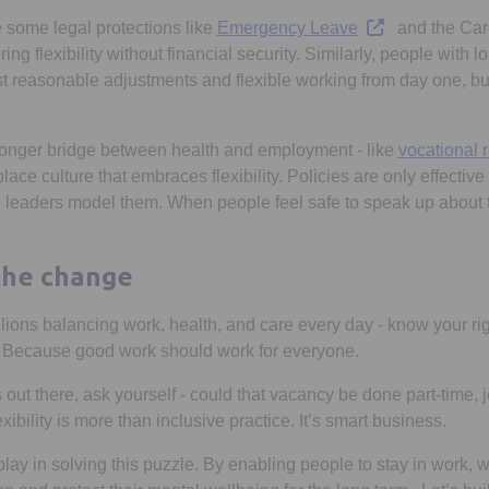
Opens in a new 
 some legal protections like
Emergency Leave
and the Car
ring flexibility without financial security. Similarly, people with 
t reasonable adjustments and flexible working from day one, but 
ronger bridge between health and employment - like
vocational r
place culture that embraces flexibility. Policies are only effect
 leaders model them. When people feel safe to speak up about 
 the change
llions balancing work, health, and care every day - know your right
 Because good work should work for everyone.
out there, ask yourself - could that vacancy be done part-time, 
xibility is more than inclusive practice. It’s smart business.
play in solving this puzzle. By enabling people to stay in work,