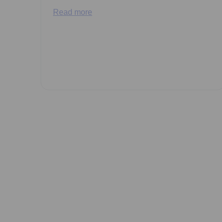
Read more