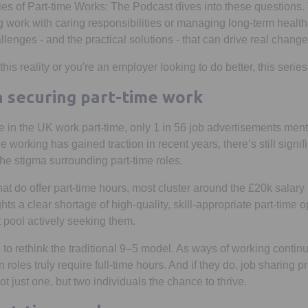
ries of Part-time Works: The Podcast dives into these questions.
 work with caring responsibilities or managing long-term health 
llenges - and the practical solutions - that can drive real chang
his reality or you're an employer looking to do better, this series
n securing part-time work
e in the UK work part-time, only 1 in 56 job advertisements ment
le working has gained traction in recent years, there’s still signi
he stigma surrounding part-time roles.
at do offer part-time hours, most cluster around the £20k salary
hts a clear shortage of high-quality, skill-appropriate part-time o
t pool actively seeking them.
s to rethink the traditional 9–5 model. As ways of working continu
 roles truly require full-time hours. And if they do, job sharing 
not just one, but two individuals the chance to thrive.