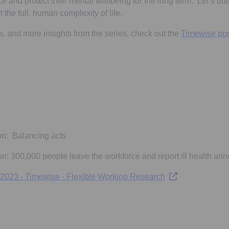
 and protect their mental wellbeing for the long term. Let’s buil
t the full, human complexity of life.
ols, and more insights from the series, check out the
Timewise po
ns in a new tab
 a new tab
on: Balancing acts
n: 300,000 people leave the workforce and report ill health ann
Opens in a new t
 2023 - Timewise - Flexible Working Research