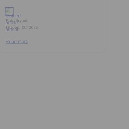
Kate Bryant
October 08, 2025
Read more