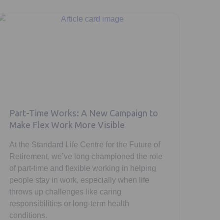
Part-Time Works: A New Campaign to
Make Flex Work More Visible
At the Standard Life Centre for the Future of
Retirement, we’ve long championed the role
of part-time and flexible working in helping
people stay in work, especially when life
throws up challenges like caring
responsibilities or long-term health
conditions.