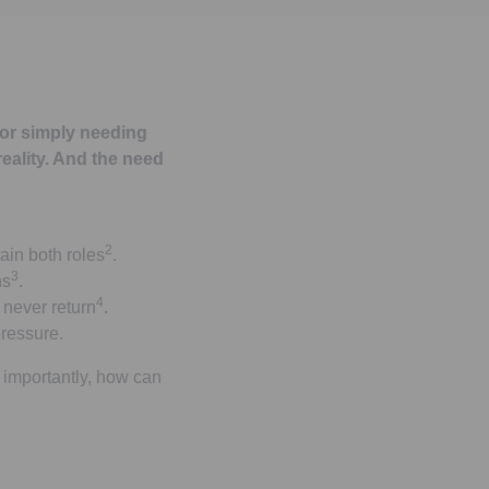
 or simply needing
reality. And the need
2
ain both roles
.
3
ns
.
4
never return
.
pressure.
 importantly, how can