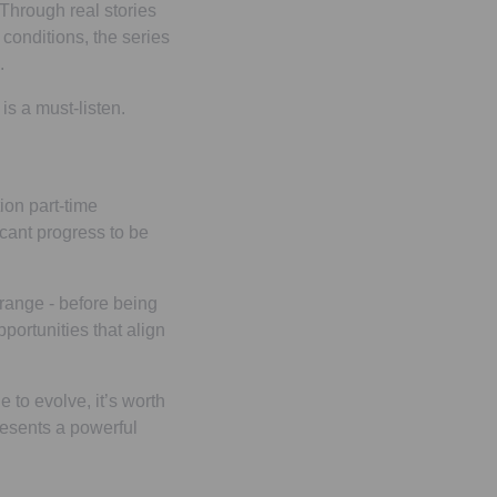
 Through real stories
conditions, the series
e.
 is a must-listen.
ion part-time
ficant progress to be
 range - before being
pportunities that align
e to evolve, it’s worth
presents a powerful