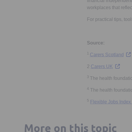
financial independence
workplaces that reflec
For practical tips, to
Source:
1
Ope
Carers Scotland
Opens in
2
Carers UK
3
The health foundati
4
The health foundatio
5
Flexible Jobs Index
More on this topic