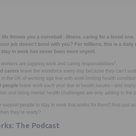
fe throws you a curveball - illness, caring for a loved one,
our job doesn’t bend with you? For millions, this is a daily 
o stay in work has never been more urgent.
1
workers are juggling work and caring responsibilities
.
d carers
leave the workforce every day because they can’t sust
in the UK of working age live with work limiting health conditio
0 people
leave work each year due to health issues—and many 
on and rising mental health challenges are only adding to the 
 support people to stay in work that works for them? And just as
when they’re ready?
rks: The Podcast