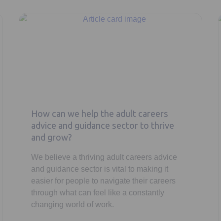
How can we help the adult careers
advice and guidance sector to thrive
and grow?
We believe a thriving adult careers advice
and guidance sector is vital to making it
easier for people to navigate their careers
through what can feel like a constantly
changing world of work.