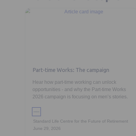
Part-time Works: The campaign
Hear how part-time working can unlock
opportunities - and why the Part-time Works
2026 campaign is focusing on men’s stories.
Standard Life Centre for the Future of Retirement
June 29, 2026