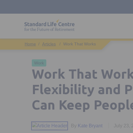
Articles
Work That Works
Work
Work That Work
Flexibility and 
Can Keep Peopl
By
Kate Bryant
July 23,