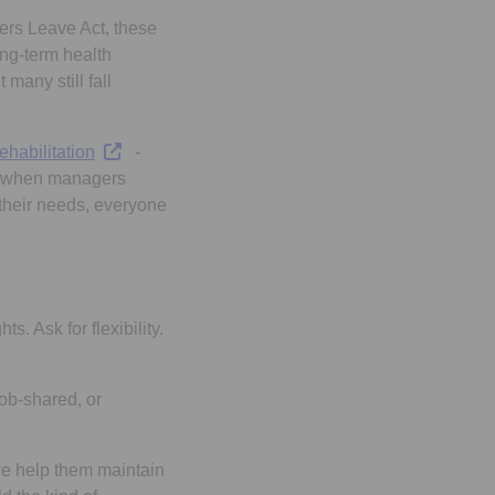
tab
ers Leave Act, these
long-term health
many still fall
Opens in a new tab
ehabilitation
-
ive when managers
their needs, everyone
s. Ask for flexibility.
job-shared, or
 we help them maintain