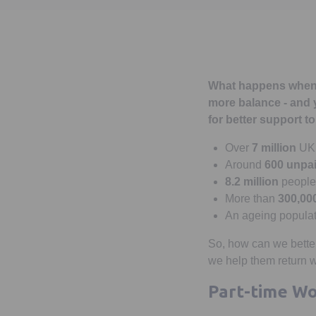
What happens when li
more balance - and y
for better support t
Over
7 million
UK 
Around
600 unpai
8.2 million
people 
More than
300,00
An ageing populati
So, how can we better
we help them return 
Part-time Wo