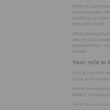
While UK carers have
are often unpaid - offe
conditions can reques
through the cracks.
What’s missing? A st
and, crucially, a work
understand them, and
benefits.
Your role in
If you're one of the mi
Speak up for change.
And for the employers 
flexibly? Unlocking fle
We all have a role to 