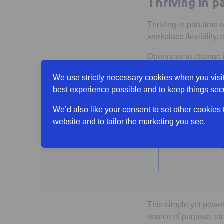
Thriving in 
Thriving in part-time 
workplace flexibility,
Openness to change is
between someone thriv
We use strictly necessary cookies when you visit
What more c
best experience possible and to keep things sec
We’d also like your consent to set other cookies
website and to tailor the marketing you see.
“I know
than m
This simple yet powerf
source of purpose, st