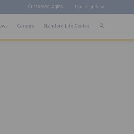
Customer logins
Our brands
ews
Careers
Standard Life Centre