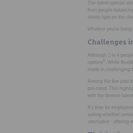
The latest special se
from people balancing
sheds light on the cha
Whether you're living t
Challenges i
Although 1 in 4 peopl
5
options
. While flexib
made in challenging t
Among the few jobs th
pro-rated. This highlig
with the diverse talen
It’s time for employer
asking whether certain
alternative - offering 