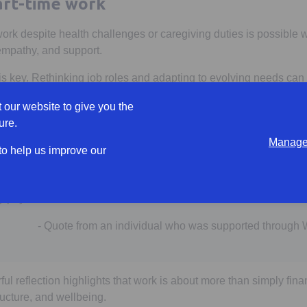
part-time work
work despite health challenges or caregiving duties is possible wi
 empathy, and support.
 key. Rethinking job roles and adapting to evolving needs can
ing or leaving the workforce in their time of need.
 our website to give you the
an be done to help?
ure.
Manage 
 to help us improve our
 that if I don’t get back to work soon, my mental health will be 
y physical health.”
- Quote from an individual who was supported through
ul reflection highlights that work is about more than simply finan
ructure, and wellbeing.