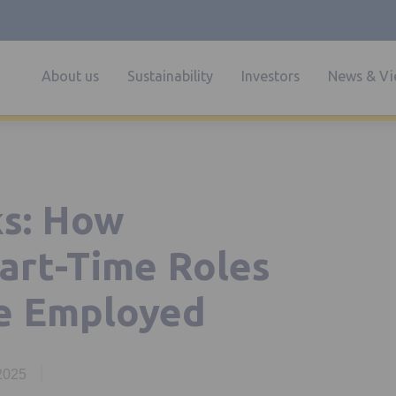
About us
Sustainability
Investors
News & Vi
s: How
Part-Time Roles
e Employed
 2025