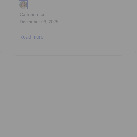
Cath Sermon
December 09, 2025
Read more