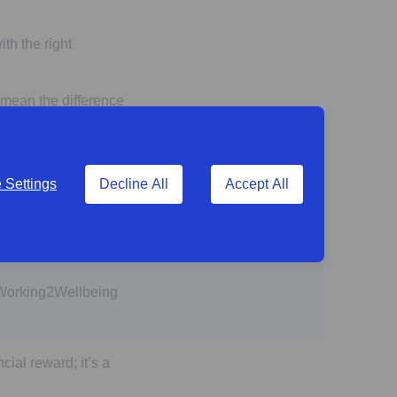
th the right
 mean the difference
Settings
Decline All
Accept All
more of a problem
 Working2Wellbeing
cial reward; it’s a