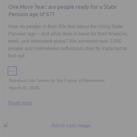
One More Year: are people ready for a State
Pension age of 67?
How do people in their 60s feel about the rising State
Pension age – and what does it mean for their finances,
work, and retirement plans? We surveyed over 3,000
people and interviewed individuals directly impacted to
find out.
Standard Life Centre for the Future of Retirement
March 31, 2026
Read more