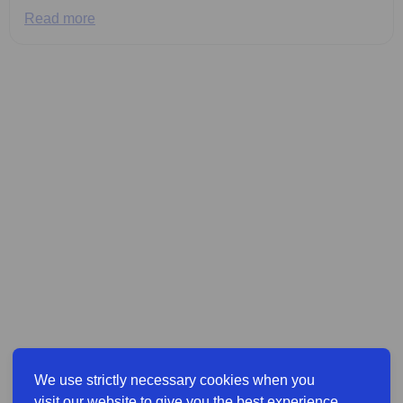
Read more
We use strictly necessary cookies when you
visit our website to give you the best experience