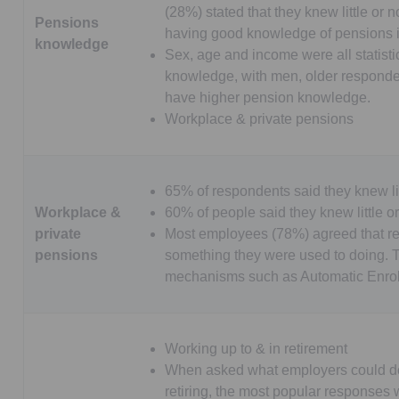
(28%) stated that they knew little or
Pensions
having good knowledge of pensions 
knowledge
Sex, age and income were all statistic
knowledge, with men, older responden
have higher pension knowledge.
Workplace & private pensions
65% of respondents said they knew li
Workplace &
60% of people said they knew little o
private
Most employees (78%) agreed that re
pensions
something they were used to doing. Th
mechanisms such as Automatic Enro
Working up to & in retirement
When asked what employers could do
retiring, the most popular responses 