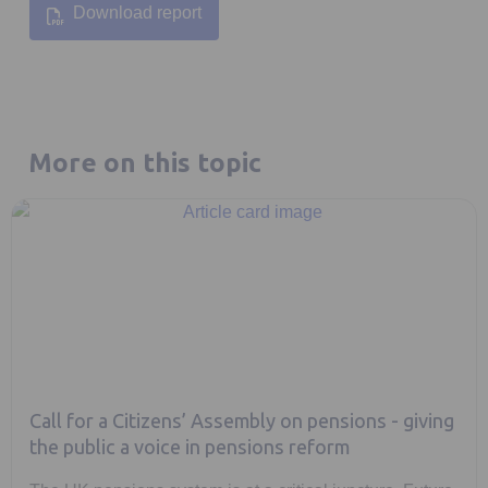
Download report
Opens in a new tab
More on this topic
Call for a Citizens’ Assembly on pensions - giving
the public a voice in pensions reform