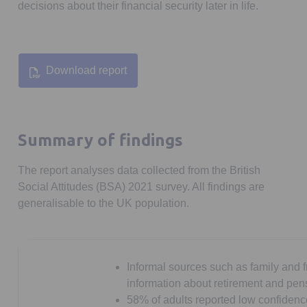
decisions about their financial security later in life.
Download report
Opens in a new tab
Summary of findings
The report analyses data collected from the British
Social Attitudes (BSA) 2021 survey. All findings are
generalisable to the UK population.
Informal sources such as family and 
information about retirement and pen
58% of adults reported low confidenc