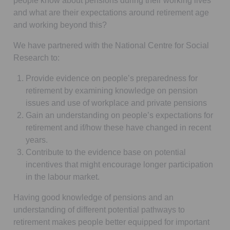
people know about pensions during their working lives
and what are their expectations around retirement age
and working beyond this?
We have partnered with the National Centre for Social
Research to:
Provide evidence on people’s preparedness for
retirement by examining knowledge on pension
issues and use of workplace and private pensions
Gain an understanding on people’s expectations for
retirement and if/how these have changed in recent
years.
Contribute to the evidence base on potential
incentives that might encourage longer participation
in the labour market.
Having good knowledge of pensions and an
understanding of different potential pathways to
retirement makes people better equipped for important