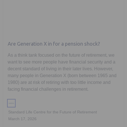
Are Generation X in for a pension shock?
As a think tank focused on the future of retirement, we
want to see more people have financial security and a
decent standard of living in their later lives. However,
many people in Generation X (born between 1965 and
1980) are at risk of retiring with too little income and
facing financial challenges in retirement.
Standard Life Centre for the Future of Retirement
March 17, 2026