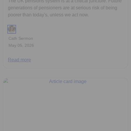
The UK pensions system is at a critical juncture. Future
generations of pensioners are at serious risk of being
poorer than today's, unless we act now.
Cath Sermon
May 05, 2026
Read more