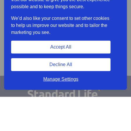
possible and to keep things secure.
We’d also like your consent to set other cookies
to help us improve our website and to tailor the
marketing you see.
Accept All
Decline All
Manage Settings
Sign Up for Alerts
Keep updated by email