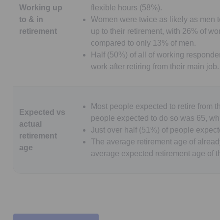
Working up
flexible hours (58%).
to & in
Women were twice as likely as men to
retirement
up to their retirement, with 26% of w
compared to only 13% of men.
Half (50%) of all of working responden
work after retiring from their main job.
Most people expected to retire from t
Expected vs
people expected to do so was 65, whi
actual
Just over half (51%) of people expecte
retirement
The average retirement age of already
age
average expected retirement age of th