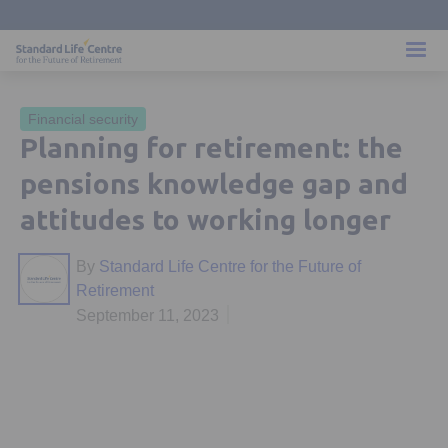
Financial security
Planning for retirement: the
pensions knowledge gap and
attitudes to working longer
By
Standard Life Centre for the Future of
Retirement
September 11, 2023