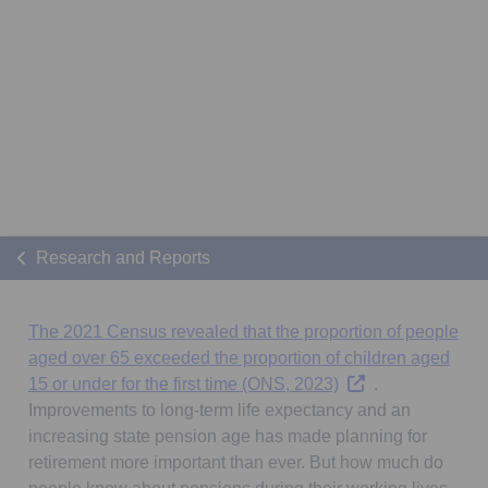
Research and Reports
The 2021 Census revealed that the proportion of people
aged over 65 exceeded the proportion of children aged
Opens in a new tab
15 or under for the first time (ONS, 2023)
.
Improvements to long-term life expectancy and an
increasing state pension age has made planning for
retirement more important than ever. But how much do