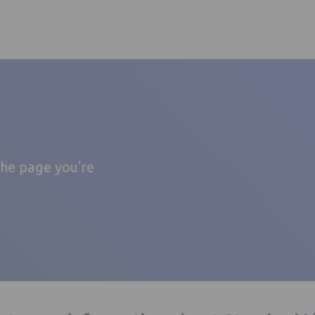
the page you're