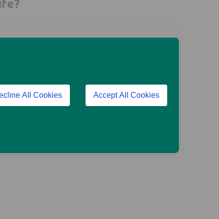
ife?
Are you a financial adviser?
ecline All Cookies
Accept All Cookies
Go to our adviser site