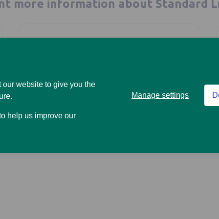
t more information about Standard L
Are you a business looking
 our website to give you the
Manage settings
D
ure.
for a pension provider?
 to help us improve our
Go to our workplace site