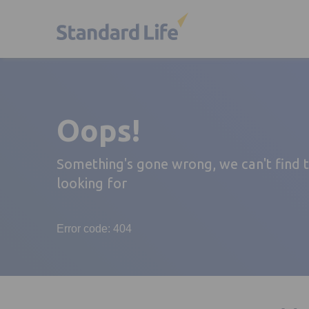
Oops!
Something's gone wrong, we can't find 
looking for
Error code: 404