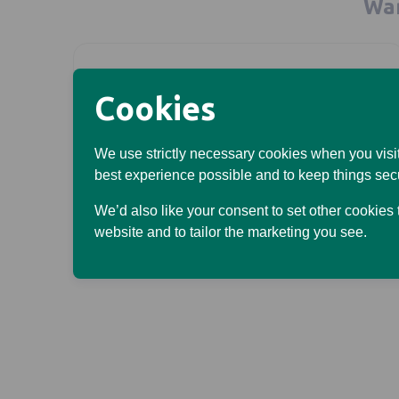
Wan
Opens in a new tab
Cookies
Looking after your own
We use strictly necessary cookies when you visit
best experience possible and to keep things sec
money?
We’d also like your consent to set other cookies
Go to our personal site
website and to tailor the marketing you see.