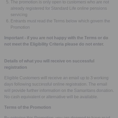
The promotion is only open to customers who are not
already registered for Standard Life online pensions
servicing
Entrants must read the Terms below which govern the
Promotion
Important - if you are not happy with the Terms or do
not meet the Eligibility Criteria please do not enter.
Details of what you will receive on successful
registration
Eligible Customers will receive an email up to 3 working
days following successful online registration. The email
will provide further information on the Samaritans donation.
No cash equivalent or alternative will be available.
Terms of the Promotion
By entering this Promotion, you are deemed to have read