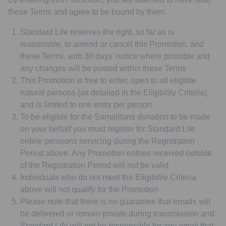
these Terms and agree to be bound by them.
Standard Life reserves the right, so far as is
reasonable, to amend or cancel this Promotion, and
these Terms, with 30 days’ notice where possible and
any changes will be posted within these Terms
This Promotion is free to enter, open to all eligible
natural persons (as detailed in the Eligibility Criteria),
and is limited to one entry per person
To be eligible for the Samaritans donation to be made
on your behalf you must register for Standard Life
online pensions servicing during the Registration
Period above. Any Promotion entries received outside
of the Registration Period will not be valid
Individuals who do not meet the Eligibility Criteria
above will not qualify for the Promotion
Please note that there is no guarantee that emails will
be delivered or remain private during transmission and
Standard Life will not be responsible for any email that