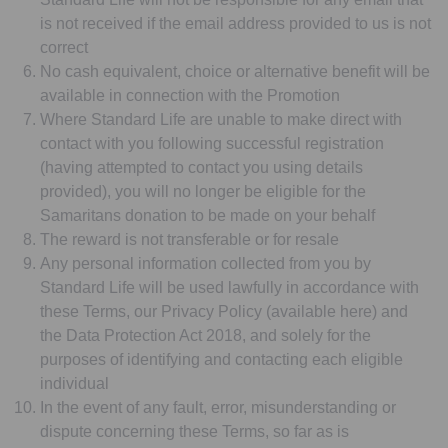
is not received if the email address provided to us is not
correct
No cash equivalent, choice or alternative benefit will be
available in connection with the Promotion
Where Standard Life are unable to make direct with
contact with you following successful registration
(having attempted to contact you using details
provided), you will no longer be eligible for the
Samaritans donation to be made on your behalf
The reward is not transferable or for resale
Any personal information collected from you by
Standard Life will be used lawfully in accordance with
these Terms, our Privacy Policy (available here) and
the Data Protection Act 2018, and solely for the
purposes of identifying and contacting each eligible
individual
In the event of any fault, error, misunderstanding or
dispute concerning these Terms, so far as is