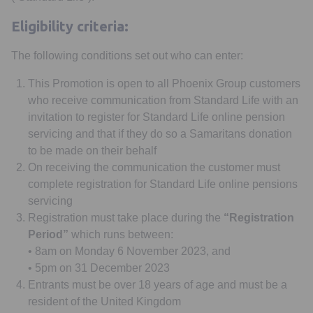
Eligibility criteria:
The following conditions set out who can enter:
This Promotion is open to all Phoenix Group customers
who receive communication from Standard Life with an
invitation to register for Standard Life online pension
servicing and that if they do so a Samaritans donation
to be made on their behalf
On receiving the communication the customer must
complete registration for Standard Life online pensions
servicing
Registration must take place during the
“Registration
Period”
which runs between:
• 8am on Monday 6 November 2023, and
• 5pm on 31 December 2023
Entrants must be over 18 years of age and must be a
resident of the United Kingdom