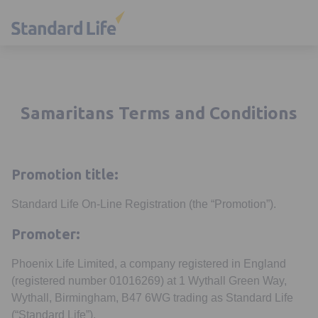
Samaritans Terms and Conditions
Promotion title:
Standard Life On-Line Registration (the “Promotion”).
Promoter:
Phoenix Life Limited, a company registered in England
(registered number 01016269) at 1 Wythall Green Way,
Wythall, Birmingham, B47 6WG trading as Standard Life
(“Standard Life”).