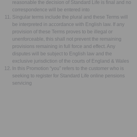
reasonable the decision of Standard Life is final and no
correspondence will be entered into
Singular terms include the plural and these Terms will
be interpreted in accordance with English law. If any
provision of these Terms proves to be illegal or
unenforceable, this shall not prevent the remaining
provisions remaining in full force and effect. Any
disputes will be subject to English law and the
exclusive jurisdiction of the courts of England & Wales
In this Promotion “you” refers to the customer who is
seeking to register for Standard Life online pensions
servicing