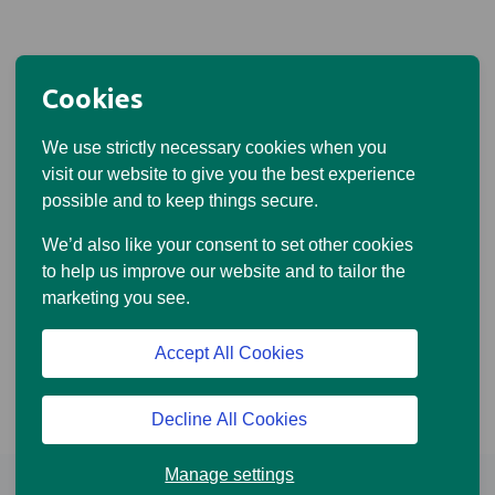
Cookies
We use strictly necessary cookies when you
visit our website to give you the best experience
possible and to keep things secure.
We’d also like your consent to set other cookies
to help us improve our website and to tailor the
marketing you see.
Accept All Cookies
Decline All Cookies
Manage settings