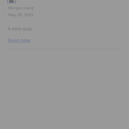
Morgan Laing
May 28, 2025
4 mins read
Read more