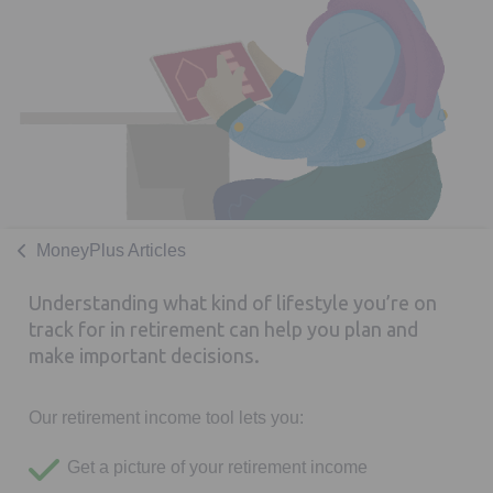
MoneyPlus Articles
Understanding what kind of lifestyle you’re on
track for in retirement can help you plan and
make important decisions.
Our retirement income tool lets you:
Get a picture of your retirement income