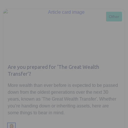
Other
Are you prepared for ‘The Great Wealth
Transfer’?
More wealth than ever before is expected to be passed
down from the oldest generations over the next 30
years, known as 'The Great Wealth Transfer'. Whether
you’re handing down or inheriting assets, here are
some things to bear in mind.