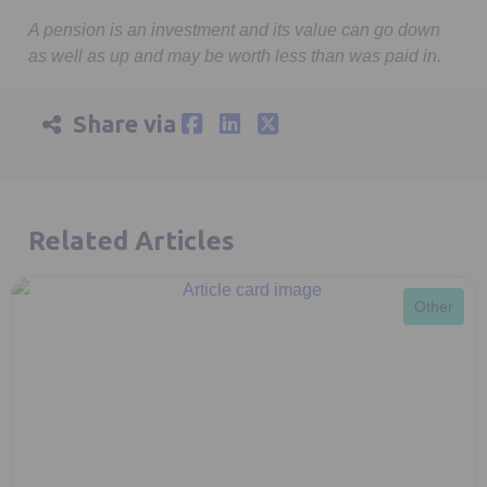
minutes,
9
A pension is an investment and its value can go down
seconds
as well as up and may be worth less than was paid in.
Share via
Related Articles
Other