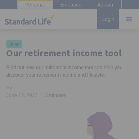
Personal
Employer
Adviser
Login
Other
Our retirement income tool
Find out how our retirement income tool can help you
discover your retirement income and lifestyle.
By
June 12, 2023
3 minutes