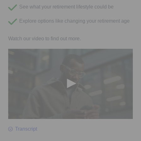
See what your retirement lifestyle could be
Explore options like changing your retirement age
Watch our video to find out more.
0
seconds
Transcript
of
2