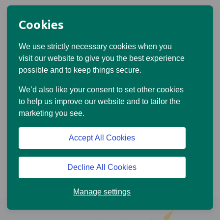
Cookies
We use strictly necessary cookies when you
visit our website to give you the best experience
possible and to keep things secure.
We’d also like your consent to set other cookies
to help us improve our website and to tailor the
marketing you see.
Accept All Cookies
Decline All Cookies
Manage settings