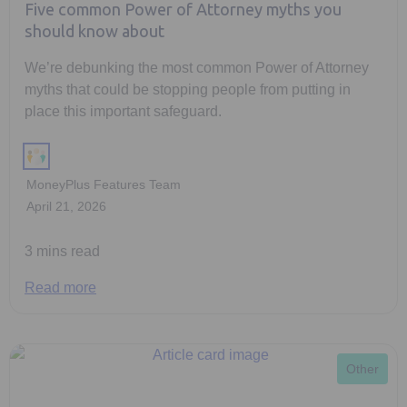
Five common Power of Attorney myths you
should know about
We’re debunking the most common Power of Attorney
myths that could be stopping people from putting in
place this important safeguard.
MoneyPlus Features Team
April 21, 2026
3 mins read
Read more
Other