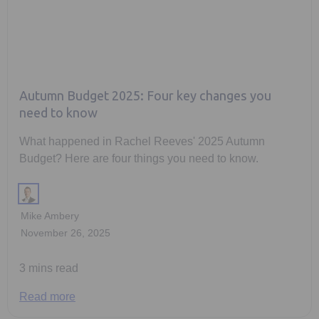
Autumn Budget 2025: Four key changes you
need to know
What happened in Rachel Reeves' 2025 Autumn
Budget? Here are four things you need to know.
Mike Ambery
November 26, 2025
3 mins read
Read more