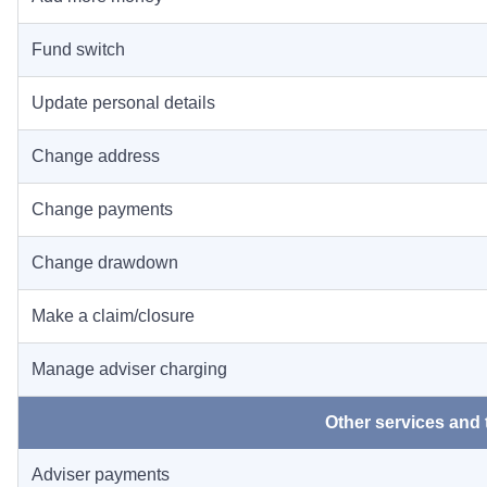
Fund switch
Update personal details
Change address
Change payments
Change drawdown
Make a claim/closure
Manage adviser charging
Other services and 
Adviser payments