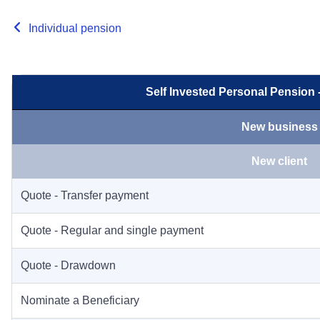
Individual pension
Self Invested Personal Pension
New business
New client
Quote - Transfer payment
Quote - Regular and single payment
Quote - Drawdown
Nominate a Beneficiary