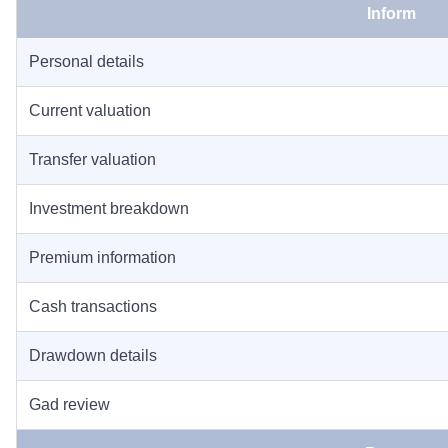
Inform
Personal details
Current valuation
Transfer valuation
Investment breakdown
Premium information
Cash transactions
Drawdown details
Gad review