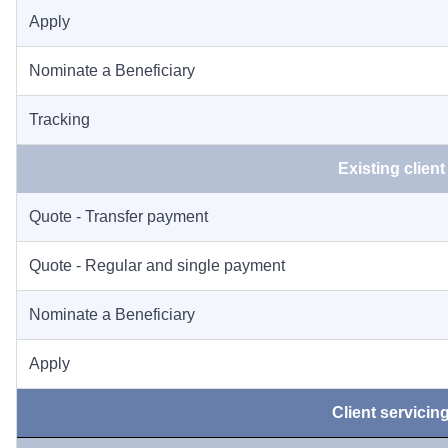
Apply
Nominate a Beneficiary
Tracking
Existing client
Quote - Transfer payment
Quote - Regular and single payment
Nominate a Beneficiary
Apply
Client servicin