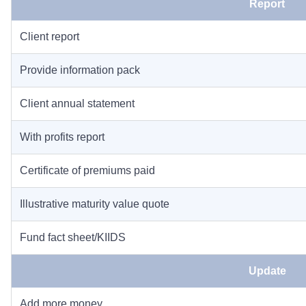
Report
Client report
Provide information pack
Client annual statement
With profits report
Certificate of premiums paid
Illustrative maturity value quote
Fund fact sheet/KIIDS
Update
Add more money