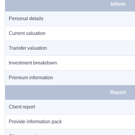
Inform
Personal details
Current valuation
Transfer valuation
Investment breakdown
Premium information
Report
Client report
Provide information pack