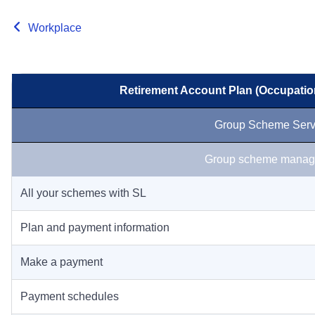
Workplace
Retirement Account Plan (Occupatio
Group Scheme Serv
Group scheme manag
All your schemes with SL
Plan and payment information
Make a payment
Payment schedules