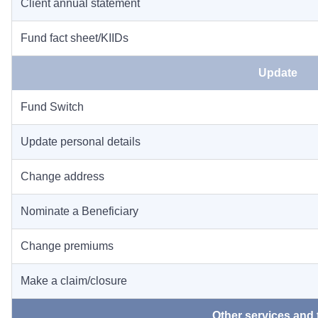
Client annual statement
Fund fact sheet/KIIDs
Update
Fund Switch
Update personal details
Change address
Nominate a Beneficiary
Change premiums
Make a claim/closure
Other services and 