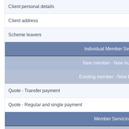
Client personal details
Client address
Scheme leavers
Individual Member Se
New member - New bu
Existing member - New 
Quote - Transfer payment
Quote - Regular and single payment
Member Servicin