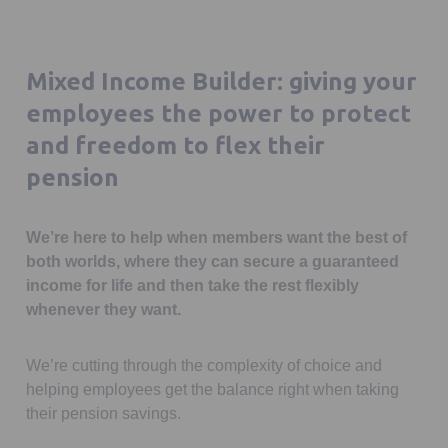
Mixed Income Builder: giving your
employees the power to protect
and freedom to flex their
pension
We’re here to help when members want the best of
both worlds, where they can secure a guaranteed
income for life and then take the rest flexibly
whenever they want.
We’re cutting through the complexity of choice and
helping employees get the balance right when taking
their pension savings.