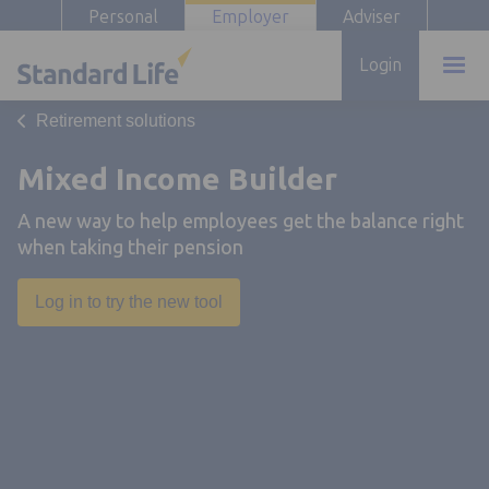
Personal
Employer
Adviser
Login
Retirement solutions
Mixed Income Builder
A new way to help employees get the balance right
when taking their pension
Opens in a new tab
Log in to try the new tool