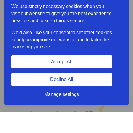
We use strictly necessary cookies when you
visit our website to give you the best experience
possible and to keep things secure.
We'd also like your consent to set other cookies
to help us improve our website and to tailor the
marketing you see.
Accept All
Decline All
Manage settings