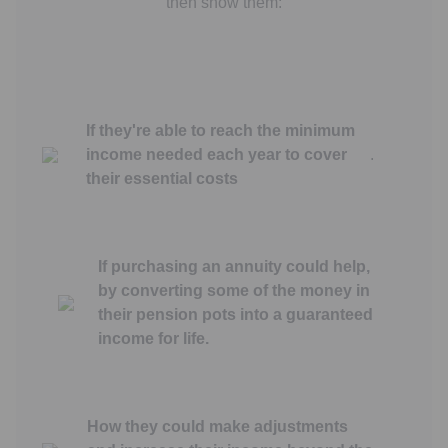
then show them:
If they're able to reach the minimum
income needed each year to cover
.
their essential costs
If purchasing an annuity could help,
by converting some of the money in
their pension pots into a guaranteed
income for life.
How they could make adjustments