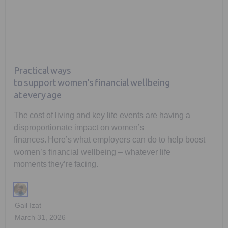
Practical ways
to support women’s financial wellbeing
at every age
The cost of living and key life events are having a
disproportionate impact on women’s
finances. Here’s what employers can do to help boost
women’s financial wellbeing – whatever life
moments they’re facing.
Gail Izat
March 31, 2026