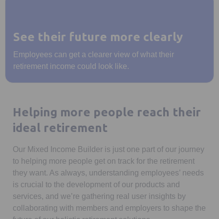
See their future more clearly
Employees can get a clearer view of what their
retirement income could look like.
Helping more people reach their
ideal retirement
Our Mixed Income Builder is just one part of our journey
to helping more people get on track for the retirement
they want. As always, understanding employees’ needs
is crucial to the development of our products and
services, and we’re gathering real user insights by
collaborating with members and employers to shape the