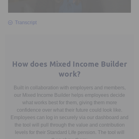
0
seconds
Transcript
of
1
minute,
10
seconds
How does Mixed Income Builder
work?
Built in collaboration with employers and members,
our Mixed Income Builder helps employees decide
what works best for them, giving them more
confidence over what their future could look like.
Employees can log in securely via our dashboard and
the tool will pull through the value and contribution
levels for their Standard Life pension. The tool will