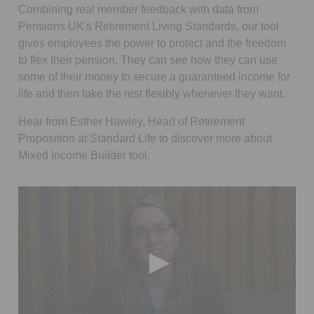
Combining real member feedback with data from
Pensions UK's Retirement Living Standards, our tool
gives employees the power to protect and the freedom
to flex their pension. They can see how they can use
some of their money to secure a guaranteed income for
life and then take the rest flexibly whenever they want.
Hear from Esther Hawley, Head of Retirement
Proposition at Standard Life to discover more about
Mixed Income Builder tool.