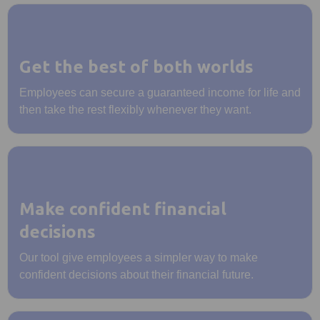
Get the best of both worlds
Employees can secure a guaranteed income for life and
then take the rest flexibly whenever they want.
Make confident financial
decisions
Our tool give employees a simpler way to make
confident decisions about their financial future.