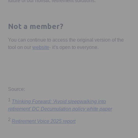
future of our holistic retirement solutions.
Not a member?
You can continue to access the original version of the
tool on our
website
- it’s open to everyone.
Source:
1
Thinking Forward: ‘Avoid sleepwalking into
Opens in a 
retirement’ DC Decumulation policy white paper
2
Opens in a new tab
Retirement Voice 2025 report