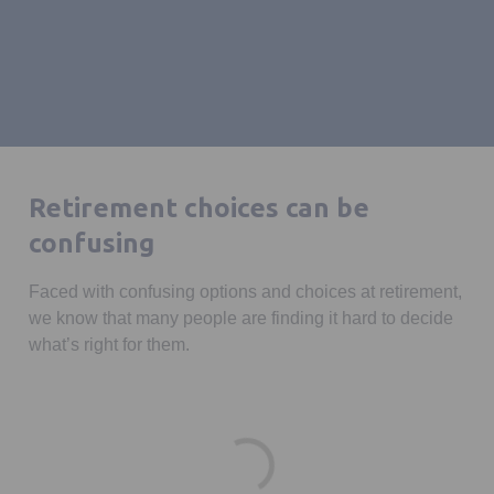
Retirement choices can be
confusing
Faced with confusing options and choices at retirement,
we know that many people are finding it hard to decide
what’s right for them.