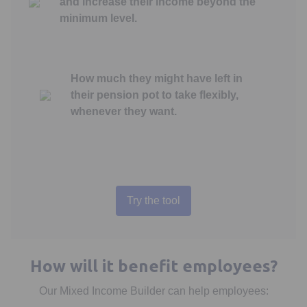
and increase their income beyond the
minimum level.
How much they might have left in
their pension pot to take flexibly,
whenever they want.
Try the tool
Opens in a new tab
How will it benefit employees?
Our Mixed Income Builder can help employees: