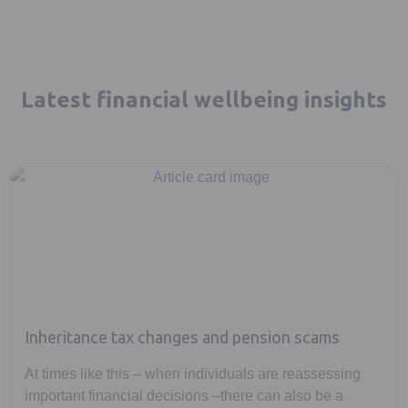
Latest financial wellbeing insights
Inheritance tax changes and pension scams
At times like this – when individuals are reassessing
important financial decisions –there can also be a