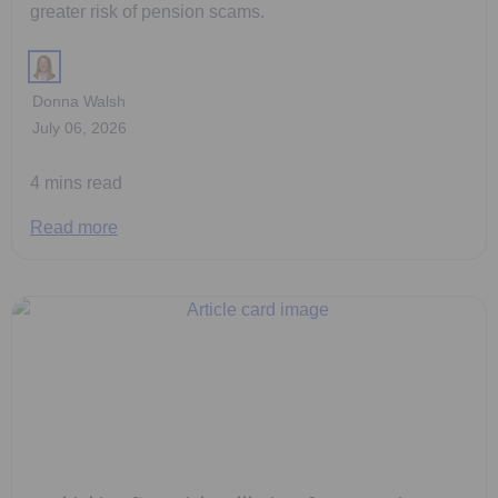
greater risk of pension scams.
Donna Walsh
July 06, 2026
4 mins read
Read more