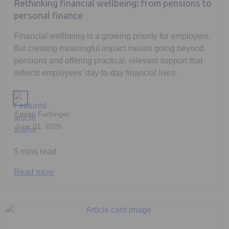
Rethinking financial wellbeing: from pensions to
personal finance
Financial wellbeing is a growing priority for employers.
But creating meaningful impact means going beyond
pensions and offering practical, relevant support that
reflects employees’ day-to-day financial lives.
Emma Furlonger
June 01, 2026
5 mins read
Read more