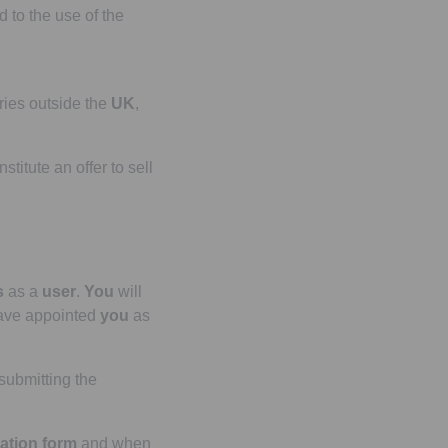
d to the use of the
tries outside the
UK
,
stitute an offer to sell
s
as a
user
.
You
will
ave appointed
you
as
submitting the
ration form
and when