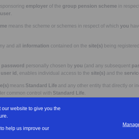
 sponsoring
employer
of the
group pension scheme
in respec
user
.
eme
means the scheme or schemes in respect of which
you
hav
y and all
information
contained on the
site(s)
being registered
e
password
personally chosen by
you
(and any subsequent
pa
e
user id
, enables individual access to the
site(s)
and the
servic
e(s)
means
Standard Life
and any other entity that directly or in
nder common control with
Standard Life
.
 product or products offered by a
Standard Life Affiliate
, whic
 our website to give you the
ure.
Manage
the full
terms
and conditions and/or policy provisions that app
 to help us improve our
mentation made available to the
employer
or
trustees
.