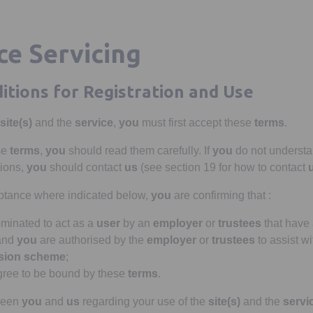
e Servicing
itions for Registration and Use
site(s)
and the
service
,
you
must first accept these
terms
.
se
terms
,
you
should read them carefully. If
you
do not understa
ions,
you
should contact
us
(see section 19 for how to contact
eptance where indicated below,
you
are confirming that :
inated to act as a
user
by an
employer
or
trustees
that have
 and
you
are authorised by the
employer
or
trustees
to assist wi
sion scheme
;
ree to be bound by these
terms
.
tween
you
and
us
regarding your use of the
site(s)
and the
servi