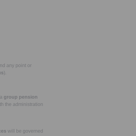
nd any point or
us
).
 a
group pension
th the administration
ces
will be governed