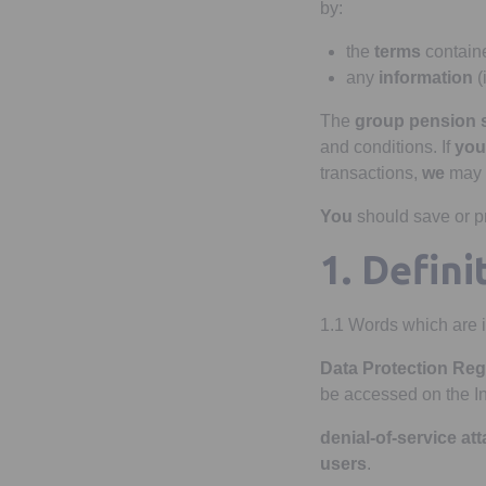
by:
the
terms
containe
any
information
(
The
group pension
and conditions. If
you
transactions,
we
may 
You
should save or pr
1. Defini
1.1 Words which are i
Data Protection Reg
be accessed on the I
denial-of-service at
users
.