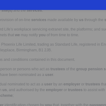
ans the
registration form
completed by
you
as part of the regis
e
site(s)
and the
services
.
ovision of on-line
services
made available by
us
through the
s
Life's workplace servicing extranet site, the platforms; and su
nets that
we
may notify
you
of from time to time.
hoenix Life Limited, trading as Standard Life, registered in 
dleyplace, Birmingham, B1 2JB.
s and conditions contained in this document.
person or persons who act as
trustees
of the
group pension 
have been nominated as a
user
.
dual nominated to act as a
user
by an
employer
or
trustees
tha
th
us
, and authorised by the
employer
or
trustees
to assist with
scheme
;
er
identification chosen by
you
that, together with the
passwor