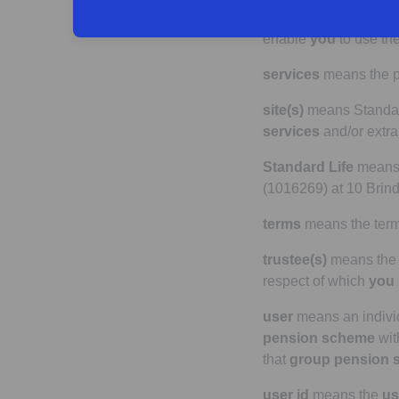
registration form
me
enable
you
to use th
services
means the pr
site(s)
means Standard 
services
and/or extra
Standard Life
means P
(1016269) at 10 Brin
terms
means the term
trustee(s)
means the 
respect of which
you
user
means an indivi
pension scheme
wi
that
group pension 
user id
means the
us