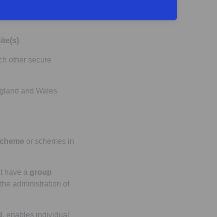
tration process to
ite(s)
.
ch other secure
England and Wales
scheme
or schemes in
t have a
group
 the administration of
d
, enables individual