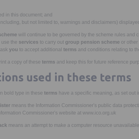
d in this document; and
including, but not limited to, warnings and disclaimers) display
 scheme
will continue to be governed by the scheme rules and 
use the
services
to carry out
group pension scheme
or other 
ask
you
to accept additional
terms
and conditions relating to th
int a copy of these
terms
and keep this for future reference pur
tions used in these terms
n bold type in these
terms
have a specific meaning, as set out in
ister
means the Information Commissioner's public data protecti
nformation Commissioner's website at www.ico.org.uk
tack
means an attempt to make a computer resource unavailable 