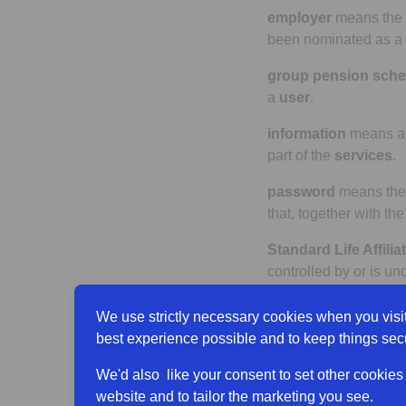
employer
means the
been nominated as a
group pension sch
a
user
.
information
means an
part of the
services
.
password
means th
that, together with th
Standard Life Affiliat
controlled by or is u
product(s)
means any
We use strictly necessary cookies when you visit
the
site(s)
.
best experience possible and to keep things sec
product terms
means 
We'd also like your consent to set other cookies
and any related docu
website and to tailor the marketing you see.