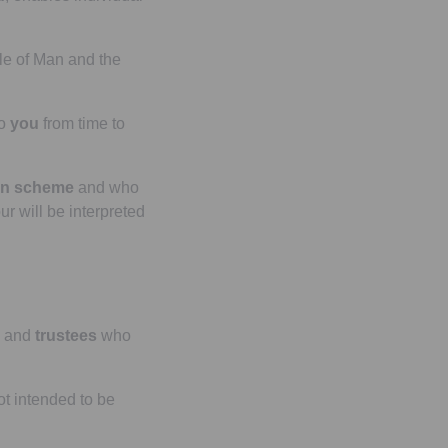
le of Man and the
o
you
from time to
on scheme
and who
ur will be interpreted
and
trustees
who
t intended to be