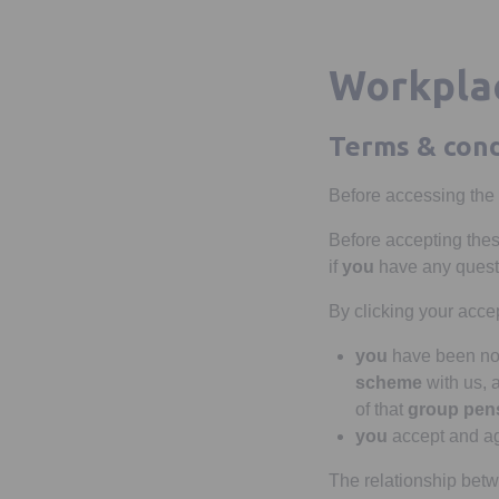
Workplac
Terms & cond
Before accessing the
Before accepting the
if
you
have any quest
By clicking your acc
you
have been nom
scheme
with us,
of that
group pen
you
accept and ag
The relationship be