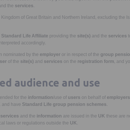
nd the
services
.
Kingdom of Great Britain and Northern Ireland, excluding the Is
h
Standard Life Affiliate
providing the
site(s)
and the
services
t
interpreted accordingly.
n nominated by the
employer
or in respect of the
group pensi
ser
of the
site(s)
and
services
on the
registration form
, and yo
ded audience and use
tended for the
information
/use of
users
on behalf of
employers
K
and have
Standard Life
group pension scheme
s
.
e
services
and the
information
are issued in the
UK
these are no
cal laws or regulations outside the
UK
.