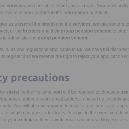
the
services
are current, relevant and accurate.
You
must notif
 aware of any changes to the
information
or details.
ster as a
user
of the
site(s)
and the
services
,
we
may require t
oyer
, or the
trustees
and their
group pension scheme
to other
s
to administer the
group pension scheme
.
ws, rules and regulations applicable to
us
,
we
have full discretion
 to register and
we
reserve the right to reject your application w
ity precautions
the
site(s)
for the first time,
you
will be required to choose a
user
elephone number or work email address, and set up security que
ecurity. You will also be required to install an authenticator app
nerate single use passcodes for each login. In the event you do n
t in your workplace then a work email can be used to generate 