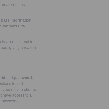
y
us
as soon as
o pass
information
Standard Life
 to accept, or not to
ithout giving a reason
 id
and
password
,
stions to add
 on your mobile phone,
ot have access to a
a passcode.