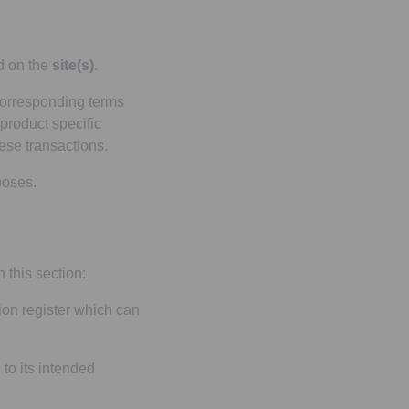
ed on the
site(s)
.
corresponding terms
product specific
ese transactions.
poses.
 this section:
on register which can
to its intended