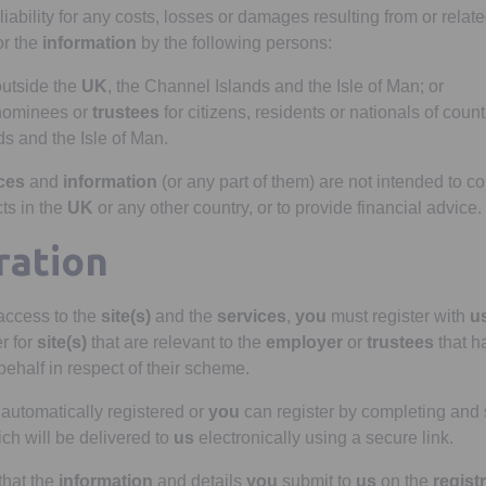
iability for any costs, losses or damages resulting from or relate
r the
information
by the following persons:
outside the
UK
, the Channel Islands and the Isle of Man; or
nominees or
trustees
for citizens, residents or nationals of coun
s and the Isle of Man.
ces
and
information
(or any part of them) are not intended to con
ts in the
UK
or any other country, or to provide financial advice.
ration
 access to the
site(s)
and the
services
,
you
must register with
u
er for
site(s)
that are relevant to the
employer
or
trustees
that h
 behalf in respect of their scheme.
 automatically registered or
you
can register by completing and 
ch will be delivered to
us
electronically using a secure link.
that the
information
and details
you
submit to
us
on the
regist