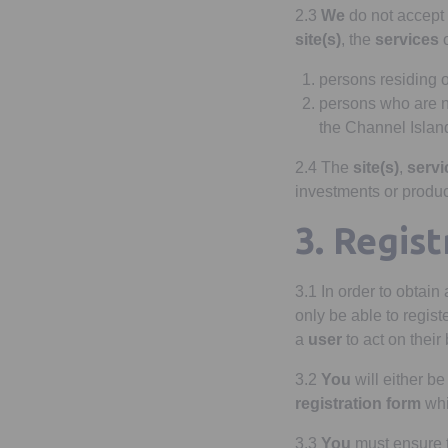
2.3
We
do not accept l
site(s)
, the
services
o
persons residing 
persons who are 
the Channel Island
2.4 The
site(s)
,
servi
investments or produc
3. Regist
3.1 In order to obtain
only be able to regist
a
user
to act on their
3.2
You
will either be
registration form
whi
3.3
You
must ensure 