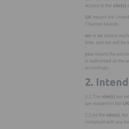
access to the
site(s)
a
UK
means the United 
Channel Islands.
we
or
us
means eac
time, and our will be 
you
means the perso
is authorised as the
u
accordingly.
2. Inten
2.1 The
site(s)
are in
are resident in the
U
2.2 As the
site(s)
, th
compliant with any lo