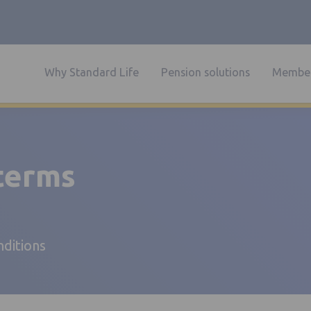
Why Standard Life
Pension solutions
Member
 terms
nditions