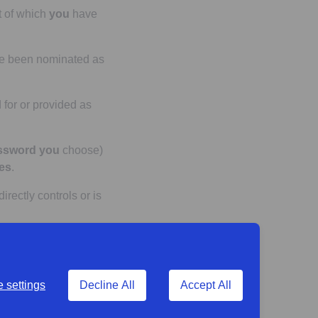
t of which
you
have
e been nominated as
 for or provided as
ssword
you
choose)
es
.
directly controls or is
h
you
can access via
 settings
Decline All
Accept All
ly to each
product