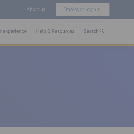
About us
Employer login
 experience
Help & Resources
Search