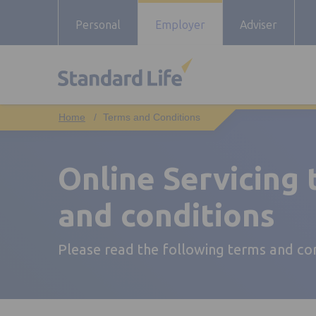
Personal
Employer
Adviser
Terms and Conditions
Online Servicing
and conditions
Please read the following terms and co