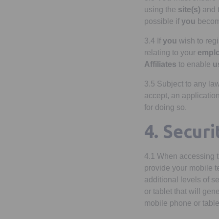
using the
site(s)
and 
possible if
you
become
3.4 If
you
wish to regi
relating to your
empl
Affiliates
to enable
u
3.5 Subject to any la
accept, an application
for doing so.
4. Secur
4.1 When accessing 
provide your mobile t
additional levels of s
or tablet that will ge
mobile phone or table