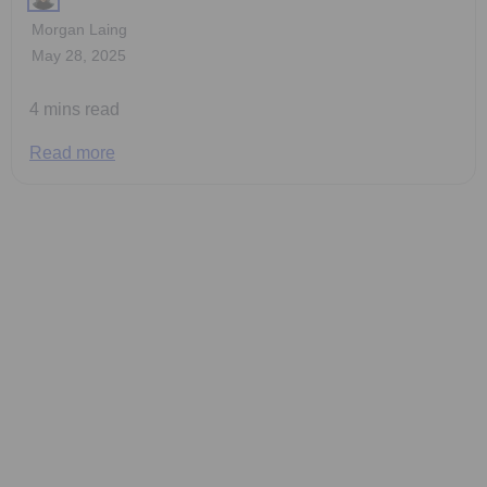
Morgan Laing
May 28, 2025
4 mins read
Read more