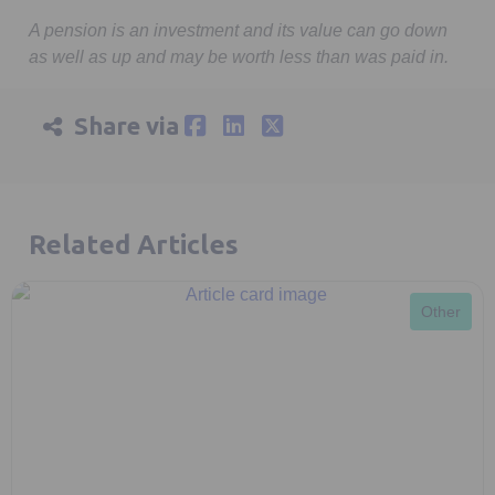
minutes,
9
A pension is an investment and its value can go down
seconds
as well as up and may be worth less than was paid in.
Share via
Related Articles
Other