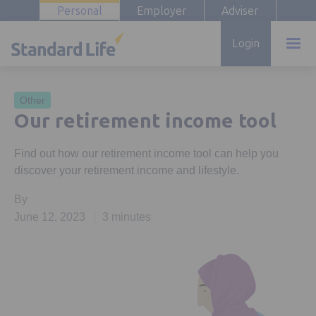
Personal
Employer
Adviser
Login
Other
Our retirement income tool
Find out how our retirement income tool can help you
discover your retirement income and lifestyle.
By
June 12, 2023
3 minutes