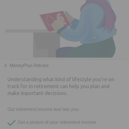
MoneyPlus Articles
Understanding what kind of lifestyle you’re on
track for in retirement can help you plan and
make important decisions.
Our retirement income tool lets you:
Get a picture of your retirement income