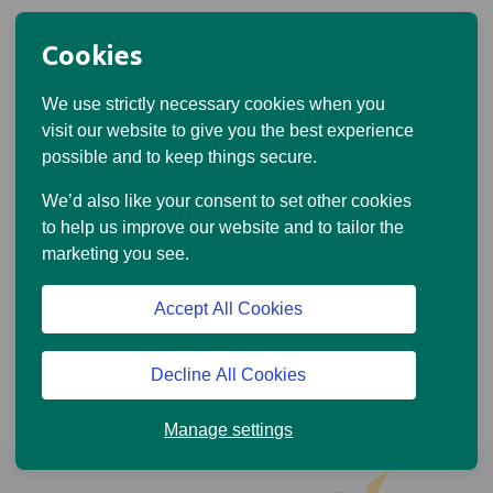
Cookies
We use strictly necessary cookies when you
visit our website to give you the best experience
possible and to keep things secure.
We’d also like your consent to set other cookies
to help us improve our website and to tailor the
marketing you see.
Accept All Cookies
Decline All Cookies
Manage settings