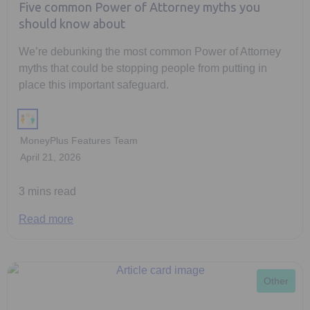
Five common Power of Attorney myths you
should know about
We’re debunking the most common Power of Attorney
myths that could be stopping people from putting in
place this important safeguard.
MoneyPlus Features Team
April 21, 2026
3 mins read
Read more
Other