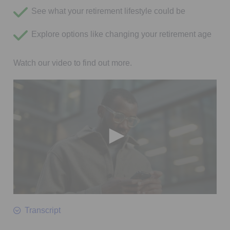
See what your retirement lifestyle could be
Explore options like changing your retirement age
Watch our video to find out more.
0
seconds
Transcript
of
2