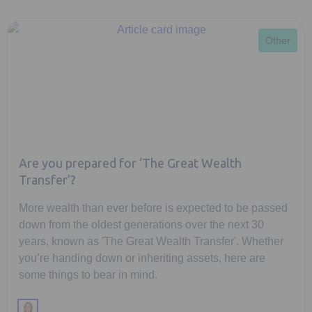
Other
Are you prepared for ‘The Great Wealth
Transfer’?
More wealth than ever before is expected to be passed
down from the oldest generations over the next 30
years, known as 'The Great Wealth Transfer'. Whether
you’re handing down or inheriting assets, here are
some things to bear in mind.