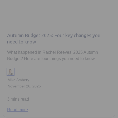
Autumn Budget 2025: Four key changes you
need to know
What happened in Rachel Reeves' 2025 Autumn
Budget? Here are four things you need to know.
Mike Ambery
November 26, 2025
3 mins read
Read more