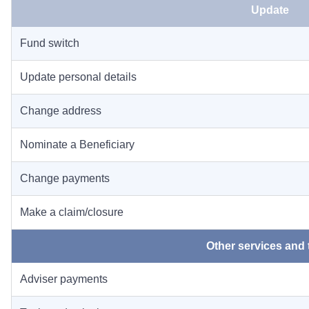
Update
Fund switch
Update personal details
Change address
Nominate a Beneficiary
Change payments
Make a claim/closure
Other services and 
Adviser payments