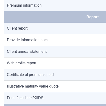
Premium information
Report
Client report
Provide information pack
Client annual statement
With profits report
Certificate of premiums paid
Illustrative maturity value quote
Fund fact sheet/KIIDS