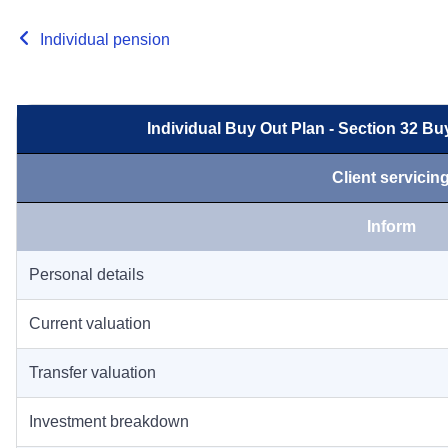
Individual pension
Individual Buy Out Plan - Section 32 B
Client servicin
Inform
Personal details
Current valuation
Transfer valuation
Investment breakdown