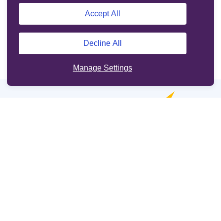
Accept All
Decline All
Manage Settings
Online services
Support
Other sites
Cookie Policy