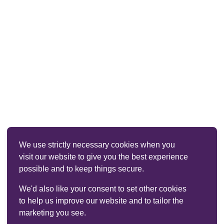
We use strictly necessary cookies when you
visit our website to give you the best experience
possible and to keep things secure.
We'd also like your consent to set other cookies
to help us improve our website and to tailor the
marketing you see.