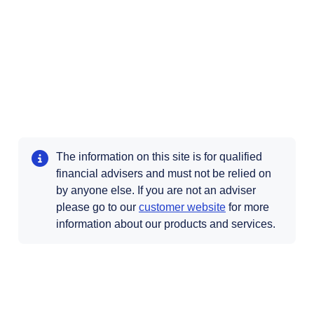
The information on this site is for qualified
financial advisers and must not be relied on
by anyone else. If you are not an adviser
Opens in a new t
please go to our
customer website
for more
information about our products and services.