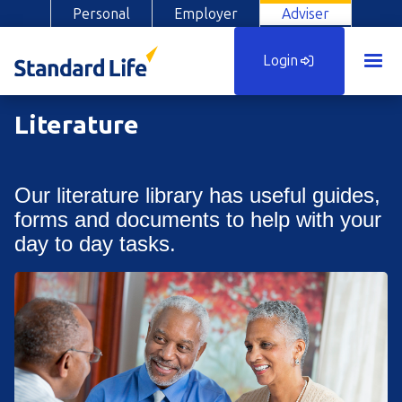
Personal
Employer
Adviser
Login
Literature
Our literature library has useful guides,
forms and documents to help with your
day to day tasks.