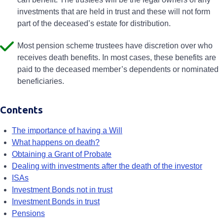
investments that are held in trust and these will not form
part of the deceased’s estate for distribution.
Most pension scheme trustees have discretion over who
receives death benefits. In most cases, these benefits are
paid to the deceased member’s dependents or nominated
beneficiaries.
Contents
The importance of having a Will
What happens on death?
Obtaining a Grant of Probate
Dealing with investments after the death of the investor
ISAs
Investment Bonds not in trust
Investment Bonds in trust
Pensions