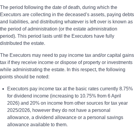
The period following the date of death, during which the
Executors are collecting in the deceased’s assets, paying debts
and liabilities, and distributing whatever is left over is known as
the period of administration (or the estate administration
period). This period lasts until the Executors have fully
distributed the estate.
The Executors may need to pay income tax and/or capital gains
tax if they receive income or dispose of property or investments
while administrating the estate. In this respect, the following
points should be noted:
Executors pay income tax at the basic rates currently 8.75%
for dividend income (increasing to 10.75% from 6 April
2026) and 20% on income from other sources for tax year
2025/2026, however they do not have a personal
allowance, a dividend allowance or a personal savings
allowance available to them.