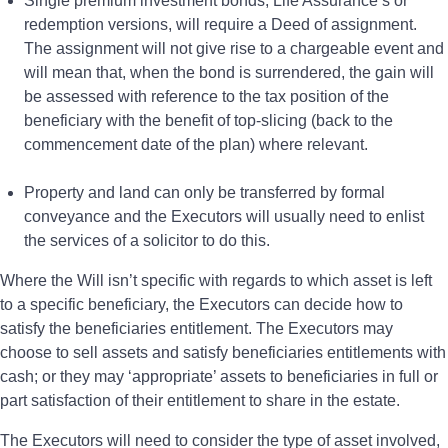
Single premium investment bonds, Life Assurance s or
redemption versions, will require a Deed of assignment.
The assignment will not give rise to a chargeable event and
will mean that, when the bond is surrendered, the gain will
be assessed with reference to the tax position of the
beneficiary with the benefit of top-slicing (back to the
commencement date of the plan) where relevant.
Property and land can only be transferred by formal
conveyance and the Executors will usually need to enlist
the services of a solicitor to do this.
Where the Will isn’t specific with regards to which asset is left
to a specific beneficiary, the Executors can decide how to
satisfy the beneficiaries entitlement. The Executors may
choose to sell assets and satisfy beneficiaries entitlements with
cash; or they may ‘appropriate’ assets to beneficiaries in full or
part satisfaction of their entitlement to share in the estate.
The Executors will need to consider the type of asset involved,