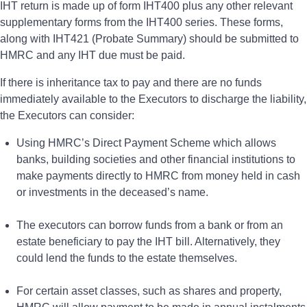
IHT return is made up of form IHT400 plus any other relevant
supplementary forms from the IHT400 series. These forms,
along with IHT421 (Probate Summary) should be submitted to
HMRC and any IHT due must be paid.
If there is inheritance tax to pay and there are no funds
immediately available to the Executors to discharge the liability,
the Executors can consider:
Using HMRC’s Direct Payment Scheme which allows
banks, building societies and other financial institutions to
make payments directly to HMRC from money held in cash
or investments in the deceased’s name.
The executors can borrow funds from a bank or from an
estate beneficiary to pay the IHT bill. Alternatively, they
could lend the funds to the estate themselves.
For certain asset classes, such as shares and property,