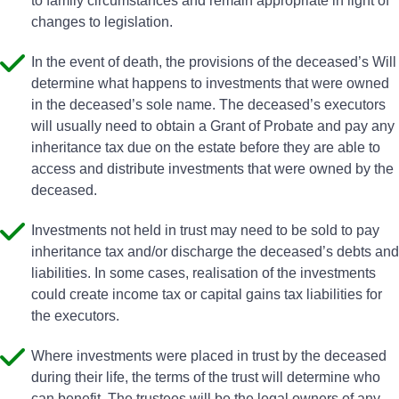
to family circumstances and remain appropriate in light of
changes to legislation.
In the event of death, the provisions of the deceased’s Will
determine what happens to investments that were owned
in the deceased’s sole name. The deceased’s executors
will usually need to obtain a Grant of Probate and pay any
inheritance tax due on the estate before they are able to
access and distribute investments that were owned by the
deceased.
Investments not held in trust may need to be sold to pay
inheritance tax and/or discharge the deceased’s debts and
liabilities. In some cases, realisation of the investments
could create income tax or capital gains tax liabilities for
the executors.
Where investments were placed in trust by the deceased
during their life, the terms of the trust will determine who
can benefit. The trustees will be the legal owners of any