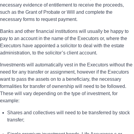
necessary evidence of entitlement to receive the proceeds,
such as the Grant of Probate or Will and complete the
necessary forms to request payment.
Banks and other financial institutions will usually be happy to
pay to an account in the name of the Executors or, where the
Executors have appointed a solicitor to deal with the estate
administration, to the solicitor’s client account.
Investments will automatically vest in the Executors without the
need for any transfer or assignment, however if the Executors
want to pass the assets on to a beneficiary, the necessary
formalities for transfer of ownership will need to be followed.
These will vary depending on the type of investment, for
example:
Shares and collectives will need to be transferred by stock
transfer;