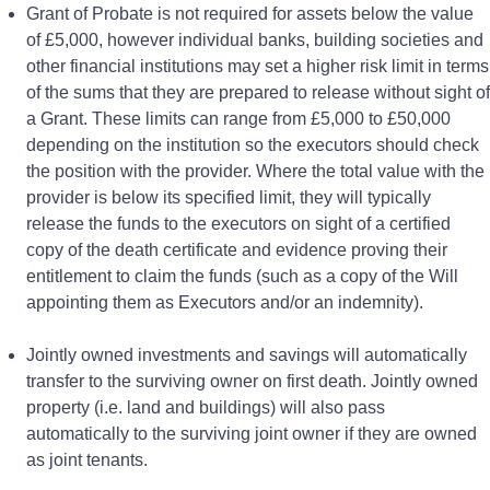
Grant of Probate is not required for assets below the value
of £5,000, however individual banks, building societies and
other financial institutions may set a higher risk limit in terms
of the sums that they are prepared to release without sight of
a Grant. These limits can range from £5,000 to £50,000
depending on the institution so the executors should check
the position with the provider. Where the total value with the
provider is below its specified limit, they will typically
release the funds to the executors on sight of a certified
copy of the death certificate and evidence proving their
entitlement to claim the funds (such as a copy of the Will
appointing them as Executors and/or an indemnity).
Jointly owned investments and savings will automatically
transfer to the surviving owner on first death. Jointly owned
property (i.e. land and buildings) will also pass
automatically to the surviving joint owner if they are owned
as joint tenants.