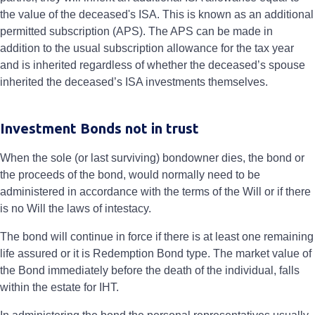
the value of the deceased's ISA. This is known as an additional
permitted subscription (APS). The APS can be made in
addition to the usual subscription allowance for the tax year
and is inherited regardless of whether the deceased’s spouse
inherited the deceased’s ISA investments themselves.
Investment Bonds not in trust
When the sole (or last surviving) bondowner dies, the bond or
the proceeds of the bond, would normally need to be
administered in accordance with the terms of the Will or if there
is no Will the laws of intestacy.
The bond will continue in force if there is at least one remaining
life assured or it is Redemption Bond type. The market value of
the Bond immediately before the death of the individual, falls
within the estate for IHT.