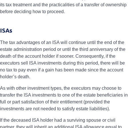
its tax treatment and the practicalities of a transfer of ownership
before deciding how to proceed.
ISAs
The tax advantages of an ISA will continue until the end of the
estate administration period or until the third anniversary of the
death of the account holder if sooner. Consequently, if the
executors sell ISA investments during this period, there will be
no tax to pay even if a gain has been made since the account
holder’s death.
As with other investment types, the executors may choose to
transfer the ISA investments to one of the estate beneficiaries in
full or part satisfaction of their entitlement (provided the
investments are not needed to satisfy estate liabilities).
If the deceased ISA holder had a surviving spouse or civil
partner, they will inherit an additional ISA allowance equal to