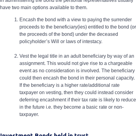
In administering the bond the personal representatives usually
have two main options available to them.
Encash the bond with a view to paying the surrender
proceeds to the beneficiary(ies) entitled to the bond (or
the proceeds of the bond) under the deceased
policyholder’s Will or laws of intestacy.
Vest the legal title in an adult beneficiary by way of an
assignment. This would not give rise to a chargeable
event as no consideration is involved. The beneficiary
could then encash the bond in their personal capacity.
If the beneficiary is a higher rate/additional rate
taxpayer on vesting, then they could instead consider
deferring encashment if their tax rate is likely to reduce
in the future i.e. they become a basic rate or non-
taxpayer.
Investment Bonds held in trust