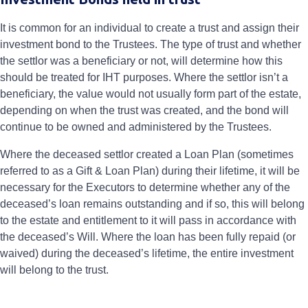
It is common for an individual to create a trust and assign their
investment bond to the Trustees. The type of trust and whether
the settlor was a beneficiary or not, will determine how this
should be treated for IHT purposes. Where the settlor isn’t a
beneficiary, the value would not usually form part of the estate,
depending on when the trust was created, and the bond will
continue to be owned and administered by the Trustees.
Where the deceased settlor created a Loan Plan (sometimes
referred to as a Gift & Loan Plan) during their lifetime, it will be
necessary for the Executors to determine whether any of the
deceased’s loan remains outstanding and if so, this will belong
to the estate and entitlement to it will pass in accordance with
the deceased’s Will. Where the loan has been fully repaid (or
waived) during the deceased’s lifetime, the entire investment
will belong to the trust.