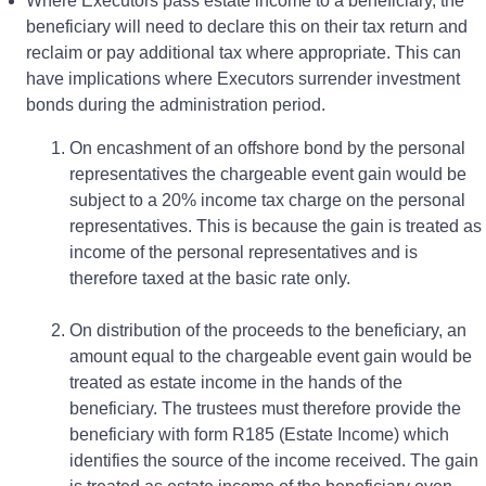
Where Executors pass estate income to a beneficiary, the
beneficiary will need to declare this on their tax return and
reclaim or pay additional tax where appropriate. This can
have implications where Executors surrender investment
bonds during the administration period.
On encashment of an offshore bond by the personal
representatives the chargeable event gain would be
subject to a 20% income tax charge on the personal
representatives. This is because the gain is treated as
income of the personal representatives and is
therefore taxed at the basic rate only.
On distribution of the proceeds to the beneficiary, an
amount equal to the chargeable event gain would be
treated as estate income in the hands of the
beneficiary. The trustees must therefore provide the
beneficiary with form R185 (Estate Income) which
identifies the source of the income received. The gain