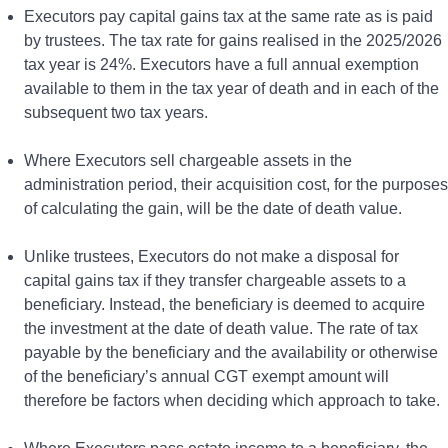
Executors pay capital gains tax at the same rate as is paid
by trustees. The tax rate for gains realised in the 2025/2026
tax year is 24%. Executors have a full annual exemption
available to them in the tax year of death and in each of the
subsequent two tax years.
Where Executors sell chargeable assets in the
administration period, their acquisition cost, for the purposes
of calculating the gain, will be the date of death value.
Unlike trustees, Executors do not make a disposal for
capital gains tax if they transfer chargeable assets to a
beneficiary. Instead, the beneficiary is deemed to acquire
the investment at the date of death value. The rate of tax
payable by the beneficiary and the availability or otherwise
of the beneficiary’s annual CGT exempt amount will
therefore be factors when deciding which approach to take.