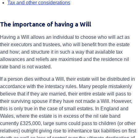
Tax and other considerations
The importance of having a Will
Having a Will allows an individual to choose who will act as
their executors and trustees, who will benefit from the estate
and how; and structure it in such a way that available tax
allowances and reliefs are maximised and the residence nil
rate band is not wasted.
If a person dies without a Will, their estate will be distributed in
accordance with the intestacy rules. Many people mistakenly
believe that if they are married, their entire estate will pass to
their surviving spouse if they have not made a Will. However,
this is only true in the case of small estates. In England and
Wales, where the estate is in excess of the nil rate band
currently £325,000, large sums could pass to children (or other
relatives) outright giving rise to inheritance tax liabilities on first