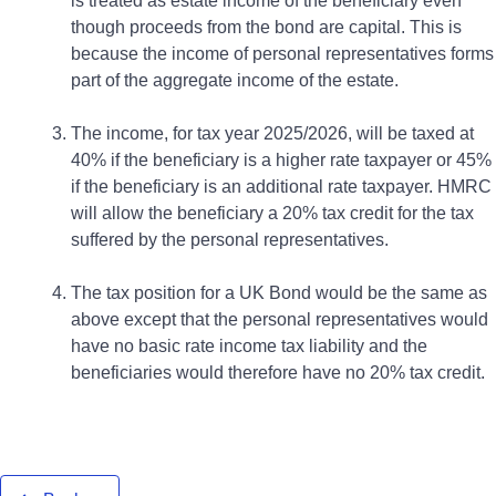
is treated as estate income of the beneficiary even
though proceeds from the bond are capital. This is
because the income of personal representatives forms
part of the aggregate income of the estate.
The income, for tax year 2025/2026, will be taxed at
40% if the beneficiary is a higher rate taxpayer or 45%
if the beneficiary is an additional rate taxpayer. HMRC
will allow the beneficiary a 20% tax credit for the tax
suffered by the personal representatives.
The tax position for a UK Bond would be the same as
above except that the personal representatives would
have no basic rate income tax liability and the
beneficiaries would therefore have no 20% tax credit.