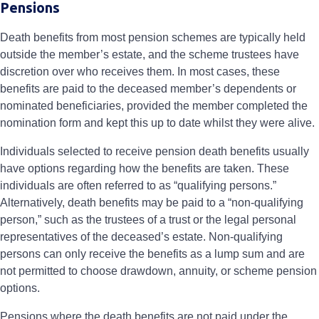
Pensions
Death benefits from most pension schemes are typically held
outside the member’s estate, and the scheme trustees have
discretion over who receives them. In most cases, these
benefits are paid to the deceased member’s dependents or
nominated beneficiaries, provided the member completed the
nomination form and kept this up to date whilst they were alive.
Individuals selected to receive pension death benefits usually
have options regarding how the benefits are taken. These
individuals are often referred to as “qualifying persons.”
Alternatively, death benefits may be paid to a “non-qualifying
person,” such as the trustees of a trust or the legal personal
representatives of the deceased’s estate. Non-qualifying
persons can only receive the benefits as a lump sum and are
not permitted to choose drawdown, annuity, or scheme pension
options.
Pensions where the death benefits are not paid under the