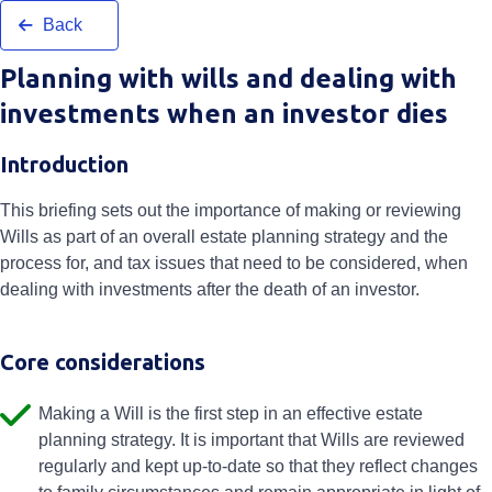
Back
Planning with wills and dealing with
investments when an investor dies
Introduction
This briefing sets out the importance of making or reviewing
Wills as part of an overall estate planning strategy and the
process for, and tax issues that need to be considered, when
dealing with investments after the death of an investor.
Core considerations
Making a Will is the first step in an effective estate
planning strategy. It is important that Wills are reviewed
regularly and kept up-to-date so that they reflect changes