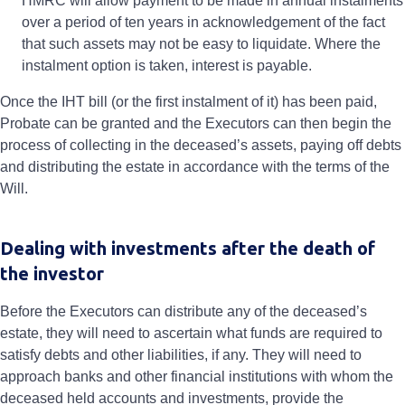
HMRC will allow payment to be made in annual instalments
over a period of ten years in acknowledgement of the fact
that such assets may not be easy to liquidate. Where the
instalment option is taken, interest is payable.
Once the IHT bill (or the first instalment of it) has been paid,
Probate can be granted and the Executors can then begin the
process of collecting in the deceased’s assets, paying off debts
and distributing the estate in accordance with the terms of the
Will.
Dealing with investments after the death of
the investor
Before the Executors can distribute any of the deceased’s
estate, they will need to ascertain what funds are required to
satisfy debts and other liabilities, if any. They will need to
approach banks and other financial institutions with whom the
deceased held accounts and investments, provide the