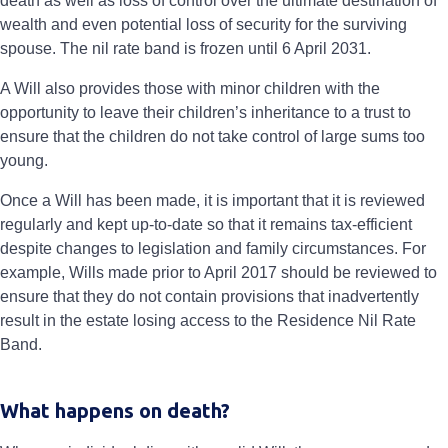
death as well as loss of control over the ultimate destination of
wealth and even potential loss of security for the surviving
spouse. The nil rate band is frozen until 6 April 2031.
A Will also provides those with minor children with the
opportunity to leave their children’s inheritance to a trust to
ensure that the children do not take control of large sums too
young.
Once a Will has been made, it is important that it is reviewed
regularly and kept up-to-date so that it remains tax-efficient
despite changes to legislation and family circumstances. For
example, Wills made prior to April 2017 should be reviewed to
ensure that they do not contain provisions that inadvertently
result in the estate losing access to the Residence Nil Rate
Band.
What happens on death?