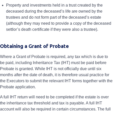
Property and investments held in a trust created by the
deceased during the deceased’s life are owned by the
trustees and do not form part of the deceased’s estate
(although they may need to provide a copy of the deceased
settlor’s death certificate if they were also a trustee).
Obtaining a Grant of Probate
Where a Grant of Probate is required, any tax which is due to
be paid, including Inheritance Tax (IHT) must be paid before
Probate is granted. While IHT is not officially due until six
months after the date of death, it is therefore usual practice for
the Executors to submit the relevant IHT forms together with the
Probate application.
A full IHT return will need to be completed if the estate is over
the inheritance tax threshold and tax is payable. A full IHT
account will also be required in certain circumstances. The full