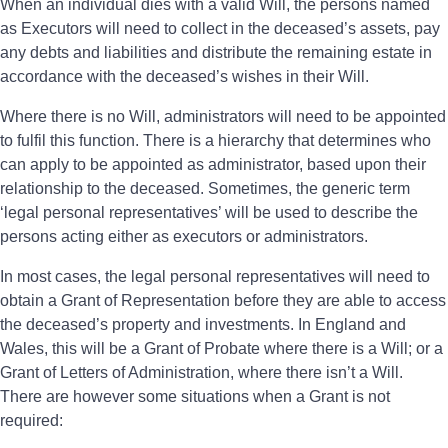
When an individual dies with a valid Will, the persons named
as Executors will need to collect in the deceased’s assets, pay
any debts and liabilities and distribute the remaining estate in
accordance with the deceased’s wishes in their Will.
Where there is no Will, administrators will need to be appointed
to fulfil this function. There is a hierarchy that determines who
can apply to be appointed as administrator, based upon their
relationship to the deceased. Sometimes, the generic term
‘legal personal representatives’ will be used to describe the
persons acting either as executors or administrators.
In most cases, the legal personal representatives will need to
obtain a Grant of Representation before they are able to access
the deceased’s property and investments. In England and
Wales, this will be a Grant of Probate where there is a Will; or a
Grant of Letters of Administration, where there isn’t a Will.
There are however some situations when a Grant is not
required: