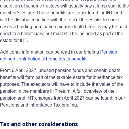
discretion of scheme trustees will usually pay a lump sum to the
member’s estate. These benefits are considered for IHT and
will be distributed in line with the rest of the estate. In some
cases a binding nomination means death benefits may be paid
direct to a beneficiary, but must still be included as part of the
estate for IHT.
Additional information can be read in our briefing
Pension
defined contribution scheme death benefits
.
From 6 April 2027, unused pension funds and certain death
benefits will form part of the taxable estate for inheritance tax
purposes. The executors will have to include the value of the
pension in the members IHT return. A full overview of the
pension and IHT changes from April 2027 can be found in our
Pensions and Inheritance Tax briefing.
Tax and other considerations