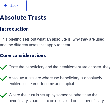
Back
Absolute Trusts
Introduction
This briefing sets out what an absolute is, why they are used
and the different taxes that apply to them.
Core considerations
Once the beneficiary and their entitlement are chosen, the
Absolute trusts are where the beneficiary is absolutely
entitled to the trust income and capital.
Where the trust is set up by someone other than the
beneficiary’s parent, income is taxed on the beneficiary.