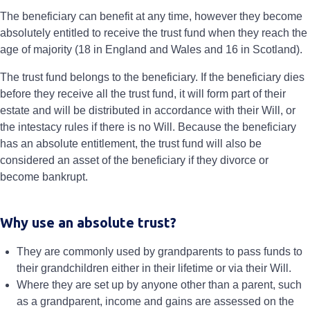
The beneficiary can benefit at any time, however they become
absolutely entitled to receive the trust fund when they reach the
age of majority (18 in England and Wales and 16 in Scotland).
The trust fund belongs to the beneficiary. If the beneficiary dies
before they receive all the trust fund, it will form part of their
estate and will be distributed in accordance with their Will, or
the intestacy rules if there is no Will. Because the beneficiary
has an absolute entitlement, the trust fund will also be
considered an asset of the beneficiary if they divorce or
become bankrupt.
Why use an absolute trust?
They are commonly used by grandparents to pass funds to
their grandchildren either in their lifetime or via their Will.
Where they are set up by anyone other than a parent, such
as a grandparent, income and gains are assessed on the