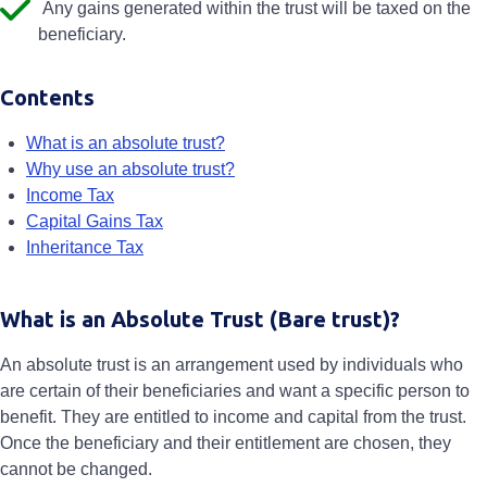
Any gains generated within the trust will be taxed on the
beneficiary.
Contents
What is an absolute trust?
Why use an absolute trust?
Income Tax
Capital Gains Tax
Inheritance Tax
What is an Absolute Trust (Bare trust)?
An absolute trust is an arrangement used by individuals who
are certain of their beneficiaries and want a specific person to
benefit. They are entitled to income and capital from the trust.
Once the beneficiary and their entitlement are chosen, they
cannot be changed.