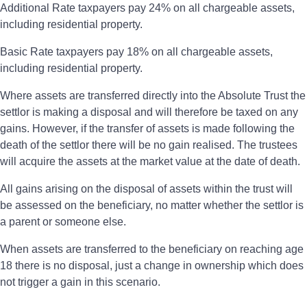
Additional Rate taxpayers pay 24% on all chargeable assets,
including residential property.
Basic Rate taxpayers pay 18% on all chargeable assets,
including residential property.
Where assets are transferred directly into the Absolute Trust the
settlor is making a disposal and will therefore be taxed on any
gains. However, if the transfer of assets is made following the
death of the settlor there will be no gain realised. The trustees
will acquire the assets at the market value at the date of death.
All gains arising on the disposal of assets within the trust will
be assessed on the beneficiary, no matter whether the settlor is
a parent or someone else.
When assets are transferred to the beneficiary on reaching age
18 there is no disposal, just a change in ownership which does
not trigger a gain in this scenario.