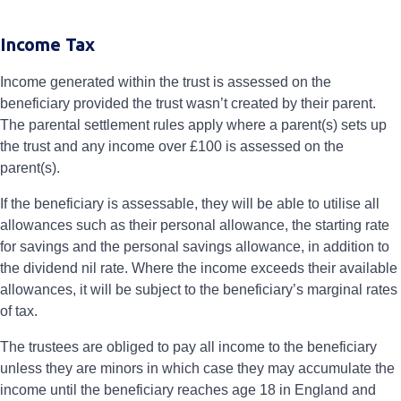
Income Tax
Income generated within the trust is assessed on the
beneficiary provided the trust wasn’t created by their parent.
The parental settlement rules apply where a parent(s) sets up
the trust and any income over £100 is assessed on the
parent(s).
If the beneficiary is assessable, they will be able to utilise all
allowances such as their personal allowance, the starting rate
for savings and the personal savings allowance, in addition to
the dividend nil rate. Where the income exceeds their available
allowances, it will be subject to the beneficiary’s marginal rates
of tax.
The trustees are obliged to pay all income to the beneficiary
unless they are minors in which case they may accumulate the
income until the beneficiary reaches age 18 in England and