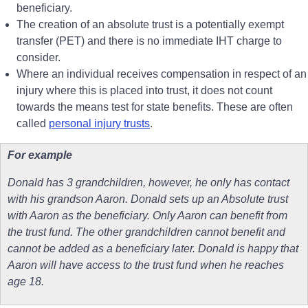
beneficiary.
The creation of an absolute trust is a potentially exempt
transfer (PET) and there is no immediate IHT charge to
consider.
Where an individual receives compensation in respect of an
injury where this is placed into trust, it does not count
towards the means test for state benefits. These are often
called
personal injury trusts
.
For example
Donald has 3 grandchildren, however, he only has contact
with his grandson Aaron. Donald sets up an Absolute trust
with Aaron as the beneficiary. Only Aaron can benefit from
the trust fund. The other grandchildren cannot benefit and
cannot be added as a beneficiary later. Donald is happy that
Aaron will have access to the trust fund when he reaches
age 18.