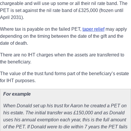
chargeable and will use up some or all their nil rate band. The
PET is set against the nil rate band of £325,000 (frozen until
April 2031).
Where tax is payable on the failed PET,
taper relief
may apply
depending on the timing between the date of the gift and the
date of death.
There are no IHT charges when the assets are transferred to
the beneficiary.
The value of the trust fund forms part of the beneficiary’s estate
for IHT purposes.
For example
When Donald set up his trust for Aaron he created a PET on
his estate. The initial transfer was £150,000 and as Donald
uses his annual exemption each year, this is the full amount
of the PET. If Donald were to die within 7 years the PET fails