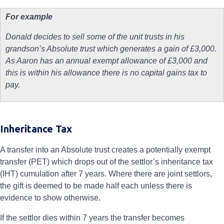
For example
Donald decides to sell some of the unit trusts in his
grandson’s Absolute trust which generates a gain of £3,000.
As Aaron has an annual exempt allowance of £3,000 and
this is within his allowance there is no capital gains tax to
pay.
Inheritance Tax
A transfer into an Absolute trust creates a potentially exempt
transfer (PET) which drops out of the settlor’s inheritance tax
(IHT) cumulation after 7 years. Where there are joint settlors,
the gift is deemed to be made half each unless there is
evidence to show otherwise.
If the settlor dies within 7 years the transfer becomes