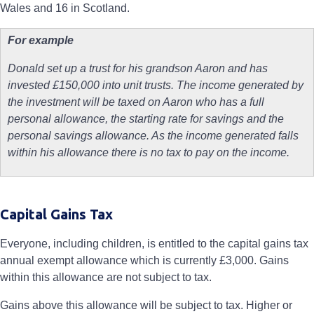
Wales and 16 in Scotland.
For example
Donald set up a trust for his grandson Aaron and has
invested £150,000 into unit trusts. The income generated by
the investment will be taxed on Aaron who has a full
personal allowance, the starting rate for savings and the
personal savings allowance. As the income generated falls
within his allowance there is no tax to pay on the income.
Capital Gains Tax
Everyone, including children, is entitled to the capital gains tax
annual exempt allowance which is currently £3,000. Gains
within this allowance are not subject to tax.
Gains above this allowance will be subject to tax. Higher or